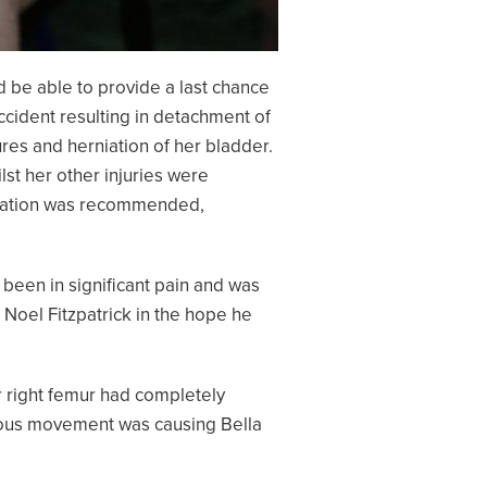
d be able to provide a last chance
ccident resulting in detachment of
tures and herniation of her bladder.
lst her other injuries were
putation was recommended,
 been in significant pain and was
 Noel Fitzpatrick in the hope he
er right femur had completely
uous movement was causing Bella