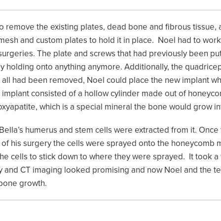
 to remove the existing plates, dead bone and fibrous tissue,
h and custom plates to hold it in place. Noel had to work th
 surgeries. The plate and screws that had previously been pu
ly holding onto anything anymore. Additionally, the quadric
ce all had been removed, Noel could place the new implant w
 implant consisted of a hollow cylinder made out of honeyco
oxyapatite, which is a special mineral the bone would grow in
ella’s humerus and stem cells were extracted from it. Once 
 of his surgery the cells were sprayed onto the honeycomb m
e cells to stick down to where they were sprayed. It took a 
y and CT imaging looked promising and now Noel and the te
 bone growth.