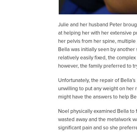
Julie and her husband Peter brough
at helping her with her extensive 
her pelvis from her spine, multiple
Bella was initially seen by another
relatively easily fixed, the comp
however, the family preferred to tr
Unfortunately, the repair of Bella’
unwilling to put any weight on her 
might have the answers to help Bel
Noel physically examined Bella to f
wasted away and the metalwork wa
significant pain and so she preferre