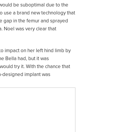
 would be suboptimal due to the
to use a brand new technology that
he gap in the femur and sprayed
a. Noel was very clear that
to impact on her left hind limb by
e Bella had, but it was
ould try it. With the chance that
om-designed implant was