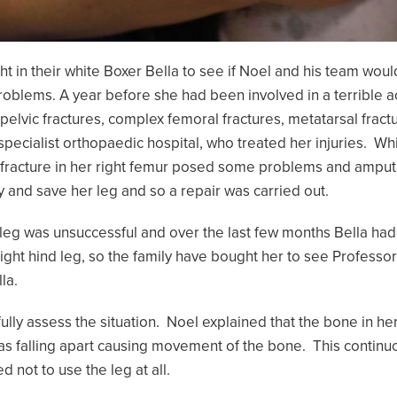
t in their white Boxer Bella to see if Noel and his team woul
problems. A year before she had been involved in a terrible a
 pelvic fractures, complex femoral fractures, metatarsal frac
 specialist orthopaedic hospital, who treated her injuries. Whi
lex fracture in her right femur posed some problems and am
y and save her leg and so a repair was carried out.
s leg was unsuccessful and over the last few months Bella had
right hind leg, so the family have bought her to see Professor
la.
ully assess the situation. Noel explained that the bone in h
s falling apart causing movement of the bone. This contin
d not to use the leg at all.