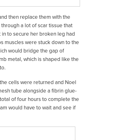
 and then replace them with the
rough a lot of scar tissue that
t in to secure her broken leg had
eps muscles were stuck down to the
hich would bridge the gap of
mb metal, which is shaped like the
to.
the cells were returned and Noel
esh tube alongside a fibrin glue-
total of four hours to complete the
am would have to wait and see if