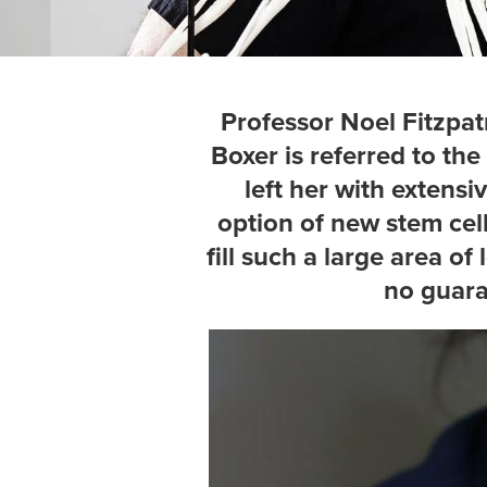
Professor Noel Fitzpatr
Boxer is referred to the
left her with extensi
option of new stem cel
fill such a large area o
no guara