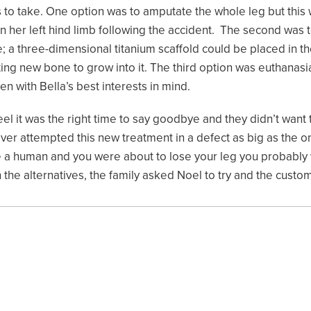
 to take. One option was to amputate the whole leg but this
n her left hind limb following the accident. The second was 
; a three-dimensional titanium scaffold could be placed in t
ting new bone to grow into it. The third option was euthanasi
en with Bella’s best interests in mind.
eel it was the right time to say goodbye and they didn’t want 
ver attempted this new treatment in a defect as big as the on
re a human and you were about to lose your leg you probably w
 the alternatives, the family asked Noel to try and the cust