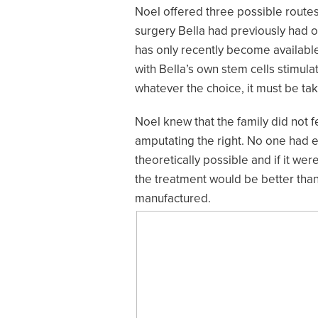
Noel offered three possible routes
surgery Bella had previously had o
has only recently become available
with Bella’s own stem cells stimula
whatever the choice, it must be tak
Noel knew that the family did not f
amputating the right. No one had e
theoretically possible and if it we
the treatment would be better than
manufactured.