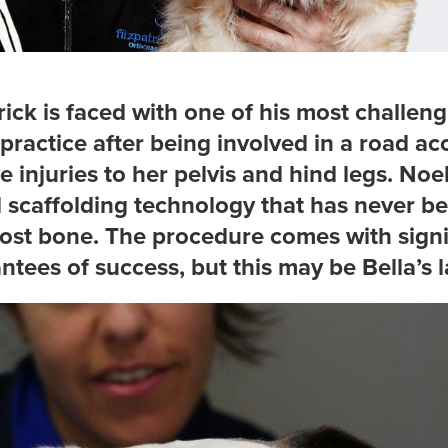
ick is faced with one of his most challeng
 practice after being involved in a road acc
ve injuries to her pelvis and hind legs. Noel
l scaffolding technology that has never b
f lost bone. The procedure comes with signi
ntees of success, but this may be Bella’s l