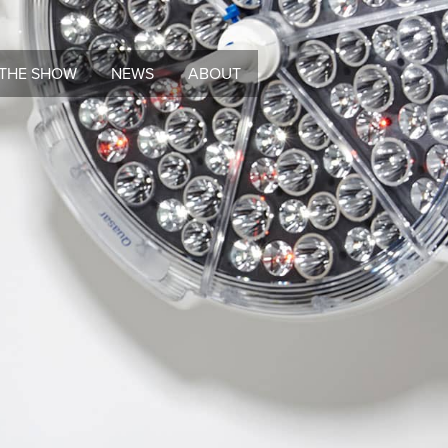
THE SHOW
NEWS
ABOUT