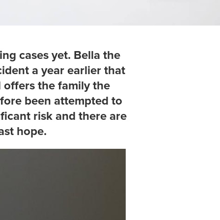
ing cases yet. Bella the
ident a year earlier that
 offers the family the
efore been attempted to
ficant risk and there are
ast hope.