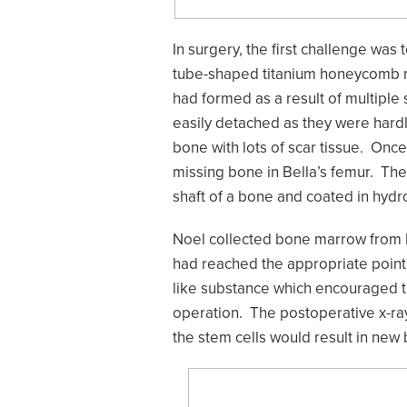
In surgery, the first challenge was
tube-shaped titanium honeycomb mes
had formed as a result of multiple
easily detached as they were hard
bone with lots of scar tissue. On
missing bone in Bella’s femur. The
shaft of a bone and coated in hydr
Noel collected bone marrow from B
had reached the appropriate point
like substance which encouraged th
operation. The postoperative x-ra
the stem cells would result in new