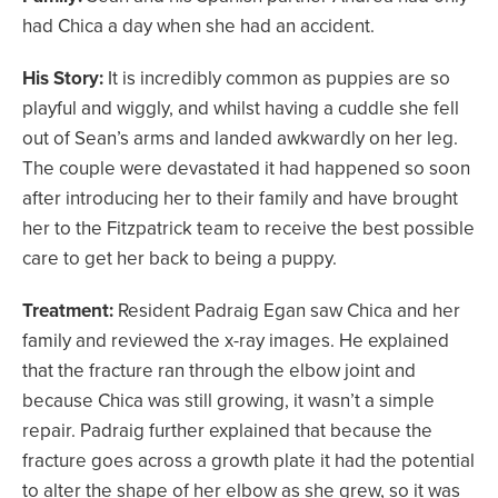
had Chica a day when she had an accident.
His Story:
It is incredibly common as puppies are so
playful and wiggly, and whilst having a cuddle she fell
out of Sean’s arms and landed awkwardly on her leg.
The couple were devastated it had happened so soon
after introducing her to their family and have brought
her to the Fitzpatrick team to receive the best possible
care to get her back to being a puppy.
Treatment:
Resident Padraig Egan saw Chica and her
family and reviewed the x-ray images. He explained
that the fracture ran through the elbow joint and
because Chica was still growing, it wasn’t a simple
repair. Padraig further explained that because the
fracture goes across a growth plate it had the potential
to alter the shape of her elbow as she grew, so it was