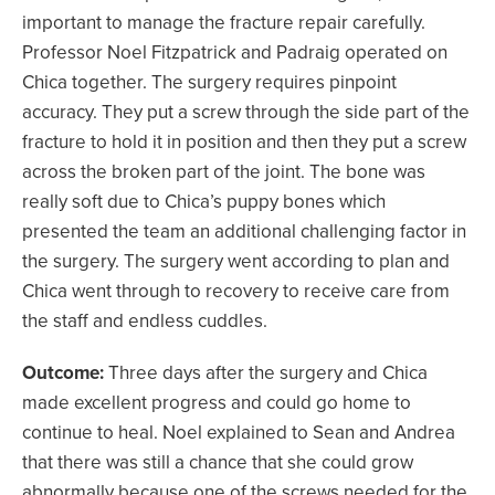
important to manage the fracture repair carefully.
Professor Noel Fitzpatrick and Padraig operated on
Chica together. The surgery requires pinpoint
accuracy. They put a screw through the side part of the
fracture to hold it in position and then they put a screw
across the broken part of the joint. The bone was
really soft due to Chica’s puppy bones which
presented the team an additional challenging factor in
the surgery. The surgery went according to plan and
Chica went through to recovery to receive care from
the staff and endless cuddles.
Outcome:
Three days after the surgery and Chica
made excellent progress and could go home to
continue to heal. Noel explained to Sean and Andrea
that there was still a chance that she could grow
abnormally because one of the screws needed for the