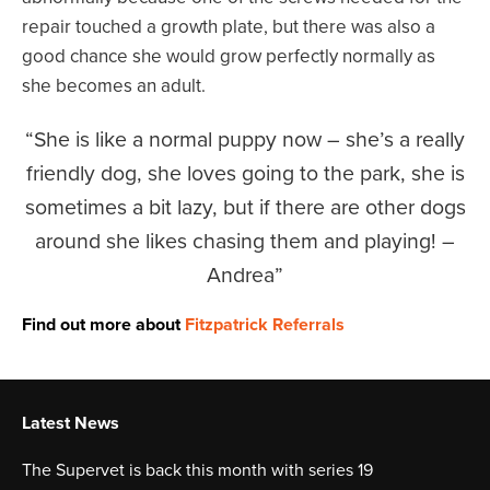
repair touched a growth plate, but there was also a
good chance she would grow perfectly normally as
she becomes an adult.
She is like a normal puppy now – she’s a really
friendly dog, she loves going to the park, she is
sometimes a bit lazy, but if there are other dogs
around she likes chasing them and playing! –
Andrea
Find out more about
Fitzpatrick Referrals
Latest News
The Supervet is back this month with series 19