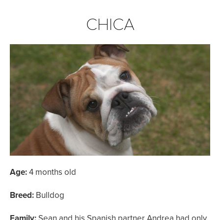
CHICA
Age:
4 months old
Breed:
Bulldog
Family:
Sean and his Spanish partner Andrea had only