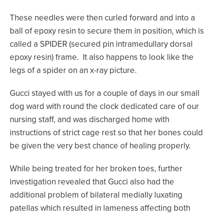
These needles were then curled forward and into a
ball of epoxy resin to secure them in position, which is
called a SPIDER (secured pin intramedullary dorsal
epoxy resin) frame. It also happens to look like the
legs of a spider on an x-ray picture.
Gucci stayed with us for a couple of days in our small
dog ward with round the clock dedicated care of our
nursing staff, and was discharged home with
instructions of strict cage rest so that her bones could
be given the very best chance of healing properly.
While being treated for her broken toes, further
investigation revealed that Gucci also had the
additional problem of bilateral medially luxating
patellas which resulted in lameness affecting both