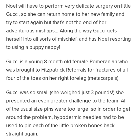
Noel will have to perform very delicate surgery on little
Gucci, so she can return home to her new family and
try to start again but that’s not the end of her
adventurous mishaps… Along the way Gucci gets
herself into all sorts of mischief, and has Noel resorting
to using a puppy nappy!
Gucci is a young 8 month old female Pomeranian who
was brought to Fitzpatrick Referrals for fractures of all
four of the toes on her right foreleg (metacarpals).
Gucci was so small (she weighed just 3 pounds!) she
presented an even greater challenge to the team. All
of the usual size pins were too large, so in order to get
around the problem, hypodermic needles had to be
used to pin each of the little broken bones back
straight again.