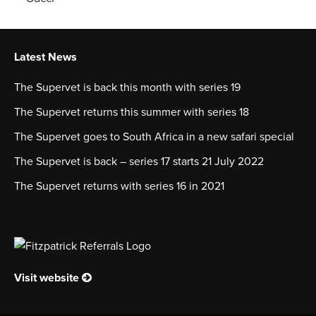
Latest News
The Supervet is back this month with series 19
The Supervet returns this summer with series 18
The Supervet goes to South Africa in a new safari special
The Supervet is back – series 17 starts 21 July 2022
The Supervet returns with series 16 in 2021
Visit website