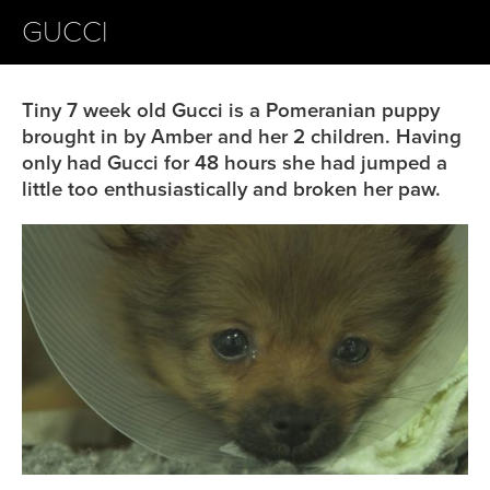
GUCCI
Tiny 7 week old Gucci is a Pomeranian puppy
brought in by Amber and her 2 children. Having
only had Gucci for 48 hours she had jumped a
little too enthusiastically and broken her paw.