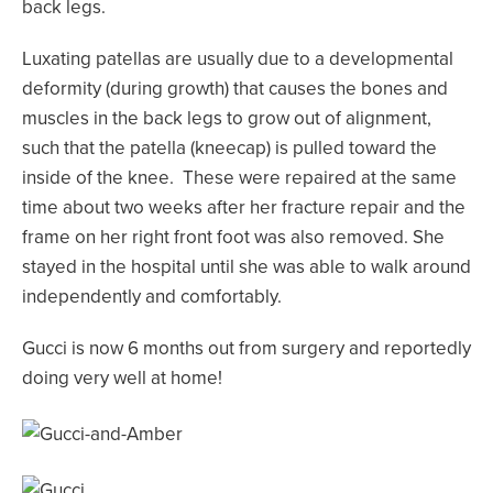
back legs.
Luxating patellas are usually due to a developmental
deformity (during growth) that causes the bones and
muscles in the back legs to grow out of alignment,
such that the patella (kneecap) is pulled toward the
inside of the knee. These were repaired at the same
time about two weeks after her fracture repair and the
frame on her right front foot was also removed. She
stayed in the hospital until she was able to walk around
independently and comfortably.
Gucci is now 6 months out from surgery and reportedly
doing very well at home!