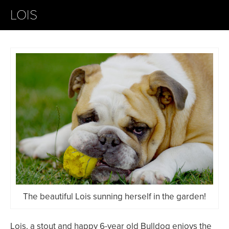
LOIS
The beautiful Lois sunning herself in the garden!
Lois, a stout and happy 6-year old Bulldog enjoys the