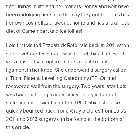
finer things in life and her owners Donna and Keir have
been indulging her since the day they got her. Lois has
her own cosmetics drawer at home and has a luxurious
diet of Camembert and ice lollies!
Lois first visited Fitzpatrick Referrals back in 2011 when
she developed a lameness in her left hind limb which
was caused by a rupture of the cranial cruciate
ligament in her knee. She underwent a surgery called
a Tibial Plateau Levelling Osteotomy (TPLO) and
recovered well from the surgery. Two years later Lois
was back suffering from a similar injury in her right
stifle and underwent a further TPLO which she also
quickly bounced back from. X-ray pictures from Lois’s
2011 and 2013 surgery can be found at the bottom of
this article.