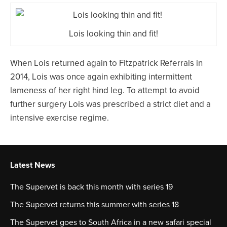
Lois looking thin and fit!
When Lois returned again to Fitzpatrick Referrals in
2014, Lois was once again exhibiting intermittent
lameness of her right hind leg. To attempt to avoid
further surgery Lois was prescribed a strict diet and a
intensive exercise regime.
Latest News
The Supervet is back this month with series 19
The Supervet returns this summer with series 18
The Supervet goes to South Africa in a new safari special