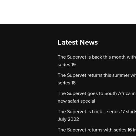
Latest News
The Supervet is back this month with
series 19
The Supervet returns this summer wi
series 18
The Supervet goes to South Africa in
new safari special
The Supervet is back – series 17 start
July 2022
The Supervet returns with series 16 i