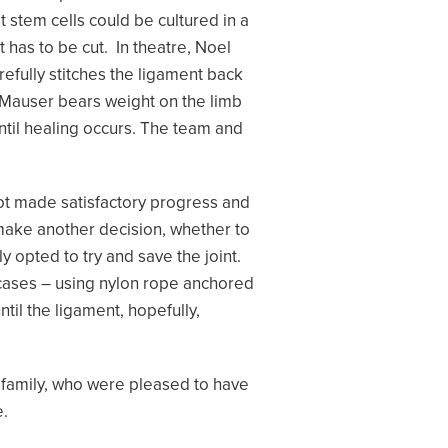
stem cells could be cultured in a
 has to be cut. In theatre, Noel
efully stitches the ligament back
f Mauser bears weight on the limb
until healing occurs. The team and
 not made satisfactory progress and
 make another decision, whether to
ly opted to try and save the joint.
cases – using nylon rope anchored
il the ligament, hopefully,
 family, who were pleased to have
e.