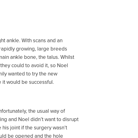
ght ankle. With scans and an
 rapidly growing, large breeds
ain ankle bone, the talus. Whilst
hey could to avoid it, so Noel
mily wanted to try the new
 it would be successful.
fortunately, the usual way of
wing and Noel didn’t want to disrupt
is joint if the surgery wasn’t
could be opened and the hole