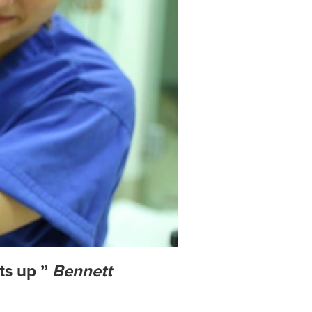
ts up ”
Bennett