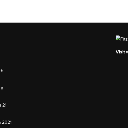
Visit
th
 a
s 21
n 2021