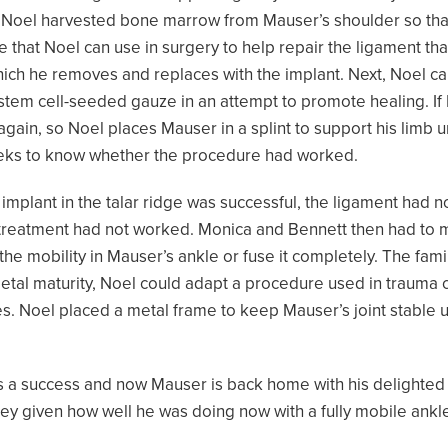
 Noel harvested bone marrow from Mauser’s shoulder so that 
that Noel can use in surgery to help repair the ligament that
hich he removes and replaces with the implant. Next, Noel car
 stem cell-seeded gauze in an attempt to promote healing. I
again, so Noel places Mauser in a splint to support his limb 
eeks to know whether the procedure had worked.
e implant in the talar ridge was successful, the ligament had
he treatment had not worked. Monica and Bennett then had to
the mobility in Mauser’s ankle or fuse it completely. The fami
tal maturity, Noel could adapt a procedure used in trauma 
. Noel placed a metal frame to keep Mauser’s joint stable unt
as a success and now Mauser is back home with his delighted
ney given how well he was doing now with a fully mobile ankl