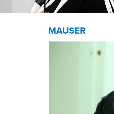
MAUSER