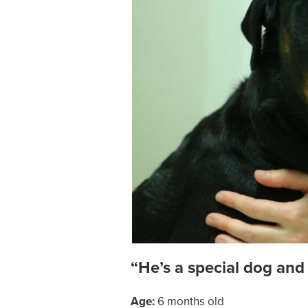
“He’s a special dog and
Age:
6 months old