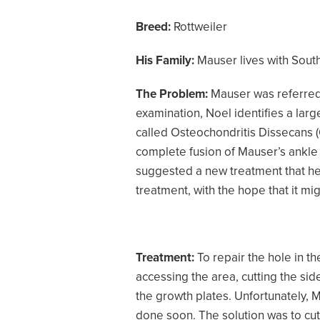
Breed:
Rottweiler
His Family:
Mauser lives with South
The Problem:
Mauser was referred 
examination, Noel identifies a lar
called Osteochondritis Dissecans (
complete fusion of Mauser’s ankle 
suggested a new treatment that he 
treatment, with the hope that it m
Treatment:
To repair the hole in t
accessing the area, cutting the sid
the growth plates. Unfortunately, M
done soon. The solution was to cut