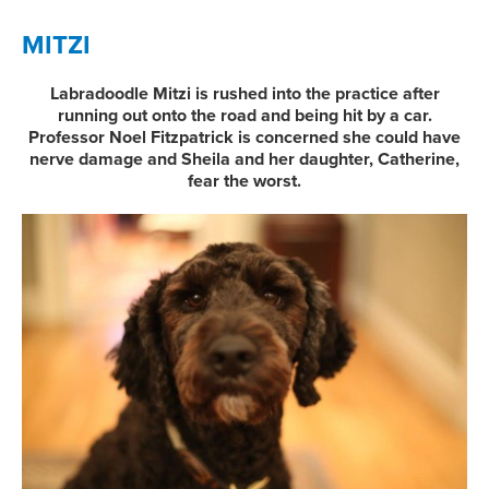
MITZI
Labradoodle Mitzi is rushed into the practice after
running out onto the road and being hit by a car.
Professor Noel Fitzpatrick is concerned she could have
nerve damage and Sheila and her daughter, Catherine,
fear the worst.