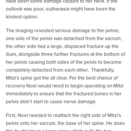
have been some damage caused to her neck. If the
outlook was poor, euthanasia might have been the
kindest option.
The imaging revealed serious damage to the pelvis;
one side of the pelvis was detached from the sacrum,
the other side had a large, displaced fracture up the
ilium, alongside three further fractures at the bottom of
her pelvis causing both sides of the pelvis to become
completely detached from each other. Thankfully,
Mitzi’s spine got the all clear. For the best chance of
recovery Noel would need to begin operating on Mitzi
immediately to ensure that the fractured bones in her
pelvis didn’t start to cause nerve damage.
First, Noel needed to reattach the right side of Mitzi’s
pelvis onto her sacrum, the base of her spine. He does