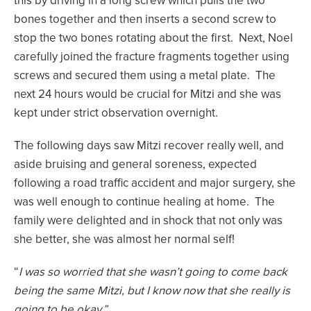
this by driving in a long screw which pulls the two
bones together and then inserts a second screw to
stop the two bones rotating about the first. Next, Noel
carefully joined the fracture fragments together using
screws and secured them using a metal plate. The
next 24 hours would be crucial for Mitzi and she was
kept under strict observation overnight.
The following days saw Mitzi recover really well, and
aside bruising and general soreness, expected
following a road traffic accident and major surgery, she
was well enough to continue healing at home. The
family were delighted and in shock that not only was
she better, she was almost her normal self!
“
I was so worried that she wasn’t going to come back
being the same Mitzi, but I know now that she really is
going to be okay.”