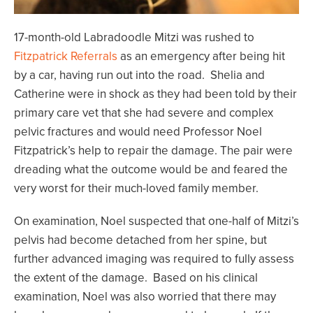
17-month-old Labradoodle Mitzi was rushed to
Fitzpatrick Referrals
as an emergency after being hit
by a car, having run out into the road. Shelia and
Catherine were in shock as they had been told by their
primary care vet that she had severe and complex
pelvic fractures and would need Professor Noel
Fitzpatrick’s help to repair the damage. The pair were
dreading what the outcome would be and feared the
very worst for their much-loved family member.
On examination, Noel suspected that one-half of Mitzi’s
pelvis had become detached from her spine, but
further advanced imaging was required to fully assess
the extent of the damage. Based on his clinical
examination, Noel was also worried that there may