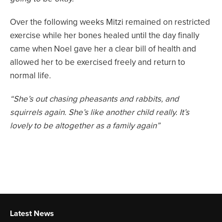
Over the following weeks Mitzi remained on restricted
exercise while her bones healed until the day finally
came when Noel gave her a clear bill of health and
allowed her to be exercised freely and return to
normal life.
“She’s out chasing pheasants and rabbits, and
squirrels again. She’s like another child really. It’s
lovely to be altogether as a family again”
Latest News