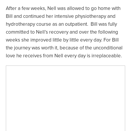
After a few weeks, Nell was allowed to go home with
Bill and continued her intensive physiotherapy and
hydrotherapy course as an outpatient. Bill was fully
committed to Nell’s recovery and over the following
weeks she improved little by little every day. For Bill
the journey was worth it, because of the unconditional
love he receives from Nell every day is irreplaceable.