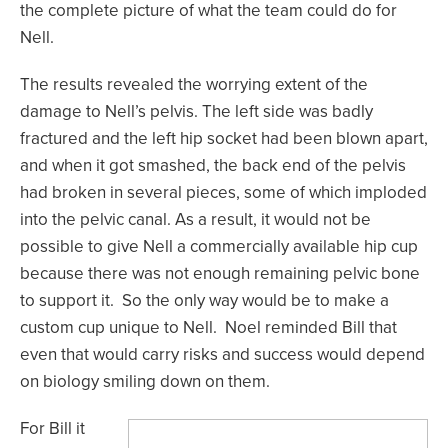
the complete picture of what the team could do for
Nell.
The results revealed the worrying extent of the
damage to Nell’s pelvis. The left side was badly
fractured and the left hip socket had been blown apart,
and when it got smashed, the back end of the pelvis
had broken in several pieces, some of which imploded
into the pelvic canal. As a result, it would not be
possible to give Nell a commercially available hip cup
because there was not enough remaining pelvic bone
to support it. So the only way would be to make a
custom cup unique to Nell. Noel reminded Bill that
even that would carry risks and success would depend
on biology smiling down on them.
For Bill it