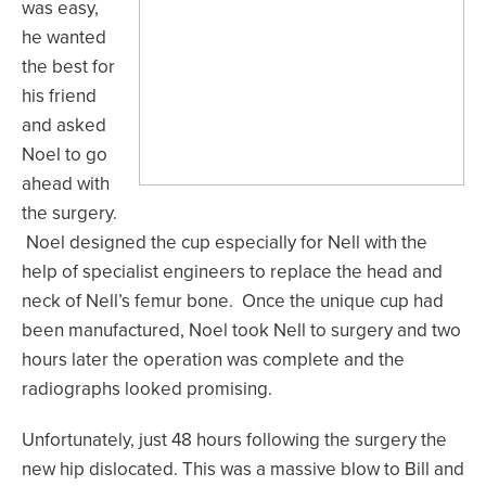
was easy,
he wanted
the best for
his friend
and asked
Noel to go
ahead with
the surgery.
Noel designed the cup especially for Nell with the
help of specialist engineers to replace the head and
neck of Nell’s femur bone. Once the unique cup had
been manufactured, Noel took Nell to surgery and two
hours later the operation was complete and the
radiographs looked promising.
Unfortunately, just 48 hours following the surgery the
new hip dislocated. This was a massive blow to Bill and