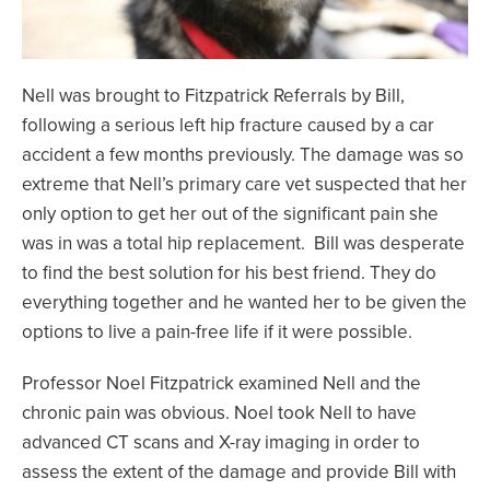
Nell was brought to Fitzpatrick Referrals by Bill,
following a serious left hip fracture caused by a car
accident a few months previously. The damage was so
extreme that Nell’s primary care vet suspected that her
only option to get her out of the significant pain she
was in was a total hip replacement. Bill was desperate
to find the best solution for his best friend. They do
everything together and he wanted her to be given the
options to live a pain-free life if it were possible.
Professor Noel Fitzpatrick examined Nell and the
chronic pain was obvious. Noel took Nell to have
advanced CT scans and X-ray imaging in order to
assess the extent of the damage and provide Bill with