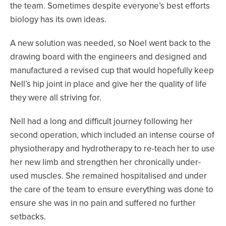
the team. Sometimes despite everyone’s best efforts
biology has its own ideas.
A new solution was needed, so Noel went back to the
drawing board with the engineers and designed and
manufactured a revised cup that would hopefully keep
Nell’s hip joint in place and give her the quality of life
they were all striving for.
Nell had a long and difficult journey following her
second operation, which included an intense course of
physiotherapy and hydrotherapy to re-teach her to use
her new limb and strengthen her chronically under-
used muscles. She remained hospitalised and under
the care of the team to ensure everything was done to
ensure she was in no pain and suffered no further
setbacks.