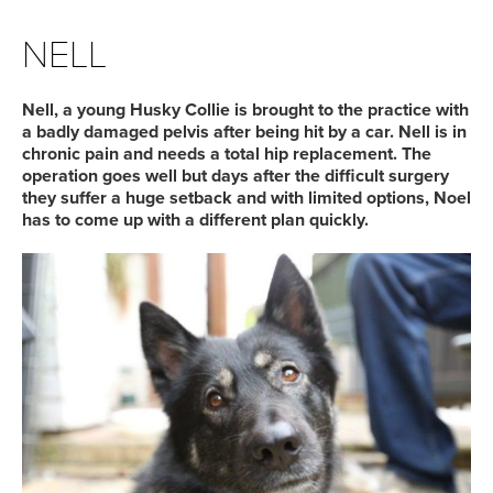
NELL
Nell, a young Husky Collie is brought to the practice with
a badly damaged pelvis after being hit by a car. Nell is in
chronic pain and needs a total hip replacement. The
operation goes well but days after the difficult surgery
they suffer a huge setback and with limited options, Noel
has to come up with a different plan quickly.