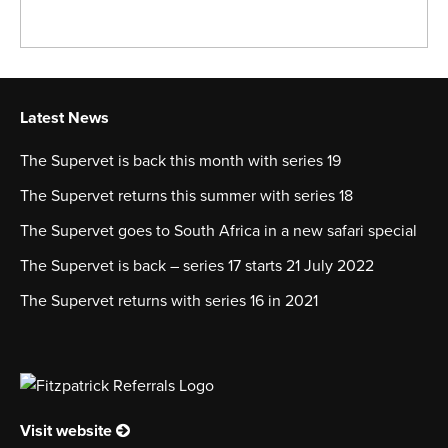
Latest News
The Supervet is back this month with series 19
The Supervet returns this summer with series 18
The Supervet goes to South Africa in a new safari special
The Supervet is back – series 17 starts 21 July 2022
The Supervet returns with series 16 in 2021
Visit website