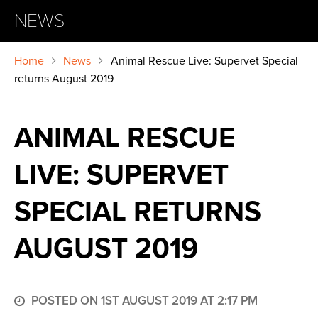
NEWS
Home
News
Animal Rescue Live: Supervet Special
returns August 2019
ANIMAL RESCUE
LIVE: SUPERVET
SPECIAL RETURNS
AUGUST 2019
POSTED ON 1ST AUGUST 2019 AT 2:17 PM