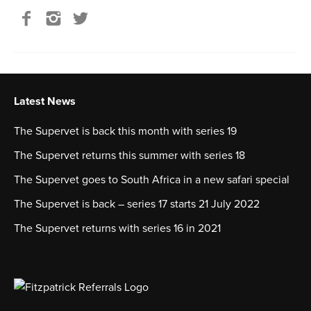
Latest News
The Supervet is back this month with series 19
The Supervet returns this summer with series 18
The Supervet goes to South Africa in a new safari special
The Supervet is back – series 17 starts 21 July 2022
The Supervet returns with series 16 in 2021