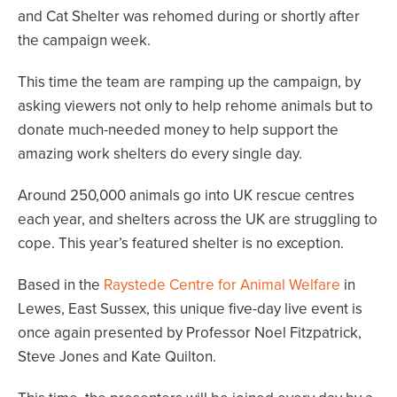
and Cat Shelter was rehomed during or shortly after
the campaign week.
This time the team are ramping up the campaign, by
asking viewers not only to help rehome animals but to
donate much-needed money to help support the
amazing work shelters do every single day.
Around 250,000 animals go into UK rescue centres
each year, and shelters across the UK are struggling to
cope. This year’s featured shelter is no exception.
Based in the
Raystede Centre for Animal Welfare
in
Lewes, East Sussex, this unique five-day live event is
once again presented by Professor Noel Fitzpatrick,
Steve Jones and Kate Quilton.