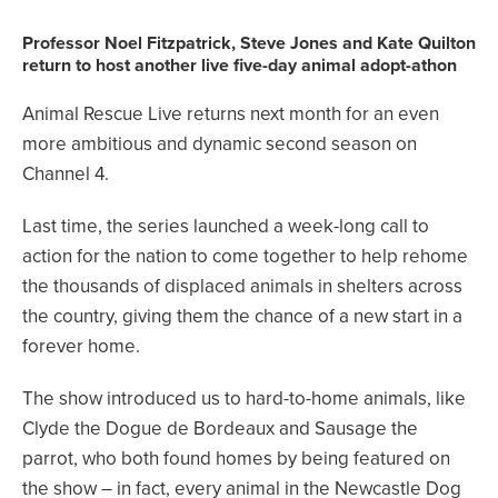
Professor Noel Fitzpatrick, Steve Jones and Kate Quilton
return to host another live five-day animal adopt-athon
Animal Rescue Live returns next month for an even
more ambitious and dynamic second season on
Channel 4.
Last time, the series launched a week-long call to
action for the nation to come together to help rehome
the thousands of displaced animals in shelters across
the country, giving them the chance of a new start in a
forever home.
The show introduced us to hard-to-home animals, like
Clyde the Dogue de Bordeaux and Sausage the
parrot, who both found homes by being featured on
the show – in fact, every animal in the Newcastle Dog