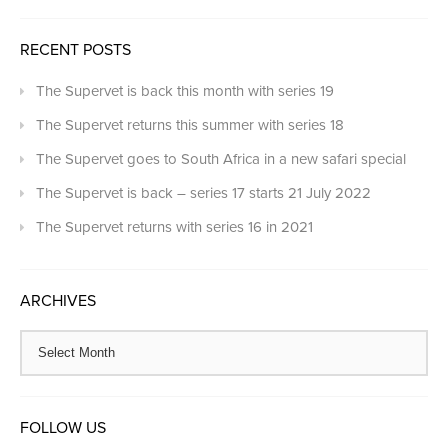
RECENT POSTS
The Supervet is back this month with series 19
The Supervet returns this summer with series 18
The Supervet goes to South Africa in a new safari special
The Supervet is back – series 17 starts 21 July 2022
The Supervet returns with series 16 in 2021
ARCHIVES
FOLLOW US