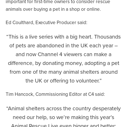
important for first-time owners to consider rescue
animals over buying a pet in a shop or online.
Ed Coulthard, Executive Producer said:
This is a live series with a big heart. Thousands
of pets are abandoned in the UK each year –
and now Channel 4 viewers can make a
difference, by donating money, adopting a pet
from one of the many animal shelters around
the UK or offering to volunteer.
Tim Hancock, Commissioning Editor at C4 said:
Animal shelters across the country desperately
need our help, so we’re making this year’s
Animal Rescue Live even bigger and better;