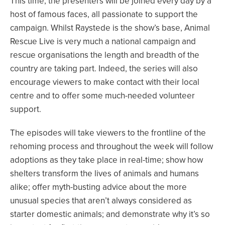
This time, the presenters will be joined every day by a
host of famous faces, all passionate to support the
campaign. Whilst Raystede is the show’s base, Animal
Rescue Live is very much a national campaign and
rescue organisations the length and breadth of the
country are taking part. Indeed, the series will also
encourage viewers to make contact with their local
centre and to offer some much-needed volunteer
support.
The episodes will take viewers to the frontline of the
rehoming process and throughout the week will follow
adoptions as they take place in real-time; show how
shelters transform the lives of animals and humans
alike; offer myth-busting advice about the more
unusual species that aren’t always considered as
starter domestic animals; and demonstrate why it’s so