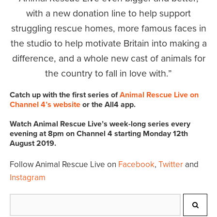
with a new donation line to help support
struggling rescue homes, more famous faces in
the studio to help motivate Britain into making a
difference, and a whole new cast of animals for
the country to fall in love with.
Catch up with the first series of
Animal Rescue Live on
Channel 4’s website
or the All4 app.
Watch Animal Rescue Live’s week-long series every
evening at 8pm on Channel 4 starting Monday 12th
August 2019.
Follow Animal Rescue Live on
Facebook
,
Twitter
and
Instagram