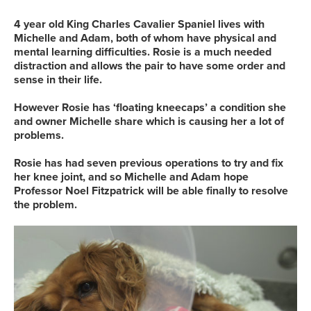
4 year old King Charles Cavalier Spaniel lives with
Michelle and Adam, both of whom have physical and
mental learning difficulties. Rosie is a much needed
distraction and allows the pair to have some order and
sense in their life.
However Rosie has ‘floating kneecaps’ a condition she
and owner Michelle share which is causing her a lot of
problems.
Rosie has had seven previous operations to try and fix
her knee joint, and so Michelle and Adam hope
Professor Noel Fitzpatrick will be able finally to resolve
the problem.