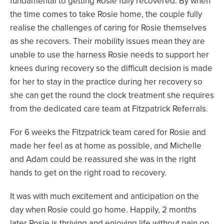
fundamental to getting Rosie fully recovered. By when
the time comes to take Rosie home, the couple fully
realise the challenges of caring for Rosie themselves
as she recovers. Their mobility issues mean they are
unable to use the harness Rosie needs to support her
knees during recovery so the difficult decision is made
for her to stay in the practice during her recovery so
she can get the round the clock treatment she requires
from the dedicated care team at Fitzpatrick Referrals.
For 6 weeks the Fitzpatrick team cared for Rosie and
made her feel as at home as possible, and Michelle
and Adam could be reassured she was in the right
hands to get on the right road to recovery.
It was with much excitement and anticipation on the
day when Rosie could go home. Happily, 2 months
later Rosie is thriving and enjoying life without pain on