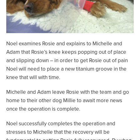
Noel examines Rosie and explains to Michelle and
Adam that Rosie’s knee keeps popping out of place
and slipping down – in order to get Rosie out of pain
Noel will need to place a new titanium groove in the
knee that will with time.
Michelle and Adam leave Rosie with the team and go
home to their other dog Millie to await more news
once the operation is complete.
Noel successfully completes the operation and
stresses to Michelle that the recovery will be