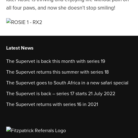
all four paws, and now she doesn’t stop smiling!
Latest News
The Supervet is back this month with series 19
The Supervet returns this summer with series 18
The Supervet goes to South Africa in a new safari special
The Supervet is back – series 17 starts 21 July 2022
The Supervet returns with series 16 in 2021