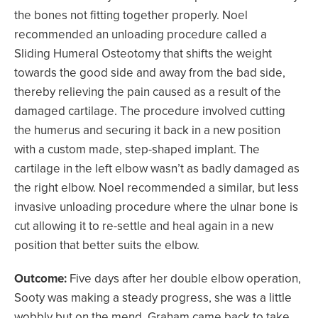
the bones not fitting together properly. Noel
recommended an unloading procedure called a
Sliding Humeral Osteotomy that shifts the weight
towards the good side and away from the bad side,
thereby relieving the pain caused as a result of the
damaged cartilage. The procedure involved cutting
the humerus and securing it back in a new position
with a custom made, step-shaped implant. The
cartilage in the left elbow wasn’t as badly damaged as
the right elbow. Noel recommended a similar, but less
invasive unloading procedure where the ulnar bone is
cut allowing it to re-settle and heal again in a new
position that better suits the elbow.
Outcome:
Five days after her double elbow operation,
Sooty was making a steady progress, she was a little
wobbly but on the mend. Graham came back to take