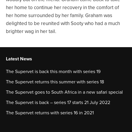
her home to continue her recovery in the comfort of
her home surrounded by her family. Graham was
delighted to be reunited with Sooty who had a much
brighter wag in her tail.
Latest News
The Supervet is back this month with series 19
The Supervet returns this summer with series 18
The Supervet goes to South Africa in a new safari special
The Supervet is back – series 17 starts 21 July 2022
The Supervet returns with series 16 in 2021