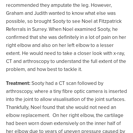
recommended they amputate the leg. However,
Graham and Judith wanted to know what else was
possible, so brought Sooty to see Noel at Fitzpatrick
Referrals in Surrey. When Noel examined Sooty, he
confirmed that she was definitely in a lot of pain on her
right elbow and also on her left elbow to a lesser
extent. He would need to take a closer look with x-ray,
CT and arthroscopy to understand the full extent of the
problem, and how best to tackle it.
Treatment:
Sooty had a CT scan followed by
arthroscopy, where a tiny fibre optic camera is inserted
into the joint to allow visualisation of the joint surfaces.
Thankfully, Noel found that she would not need an
elbow replacement. On her right elbow, the cartilage
had been worn down extensively on the inner half of
her elbow due to years of uneven pressure caused by