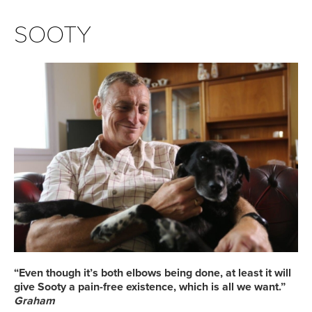
SOOTY
“Even though it’s both elbows being done, at least it will
give Sooty a pain-free existence, which is all we want.”
Graham