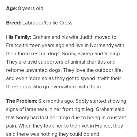
Age:
8 years old
Breed:
Labrador/Collie Cross
His Family:
Graham and his wife Judith moved to
France thirteen years ago and live in Normandy with
their three rescue dogs: Sooty, Sweep and Scamp.
They are avid supporters of animal charities and
rehome unwanted dogs. They love the outdoor life,
and even more so as they get to spend it with their
three dogs who go everywhere with them.
The Problem:
Six months ago, Sooty started showing
signs of lameness in her front right leg. Graham said
that Sooty had lost her mojo due to being in constant
pain. When they took her to their vet in France, they
said there was nothing they could do and