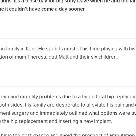
ns. It’s a tense day for big softy Dave when he and the fami
me it couldn’t have come a day sooner.
 family in Kent. He spends most of his time playing with his
tion of mum Theresa, dad Matt and their six children.
 pain and mobility problems due to a failed total hip replace
h sides, his family are desperate to alleviate his pain and get
ement surgery and immediately outlined what options were av
ng the hip replacement and inserting a new implant.
ave the best chance and avoid the prospect of amputation. Wh