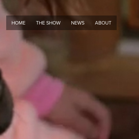
HOME
THE SHOW
NEWS
ABOUT