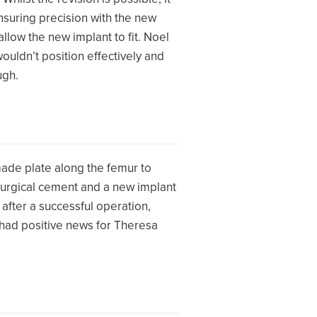
nsuring precision with the new
llow the new implant to fit. Noel
wouldn’t position effectively and
ugh.
ade plate along the femur to
g surgical cement and a new implant
after a successful operation,
 had positive news for Theresa