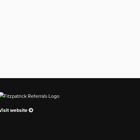
Visit website