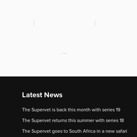
Latest News
The Supervet is back this month with series 19
The Supervet returns this summer with series 18
The Supervet goes to South Africa in a new safari