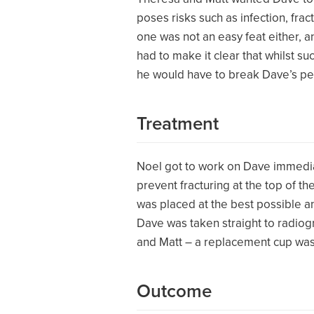
poses risks such as infection, fr
one was not an easy feat either, a
had to make it clear that whilst su
he would have to break Dave’s pelv
Treatment
Noel got to work on Dave immedia
prevent fracturing at the top of t
was placed at the best possible an
Dave was taken straight to radiog
and Matt – a replacement cup was
Outcome