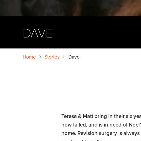
DAVE
Home
Stories
Dave
Teresa & Matt bring in their six 
now failed, and is in need of Noe
home. Revision surgery is always