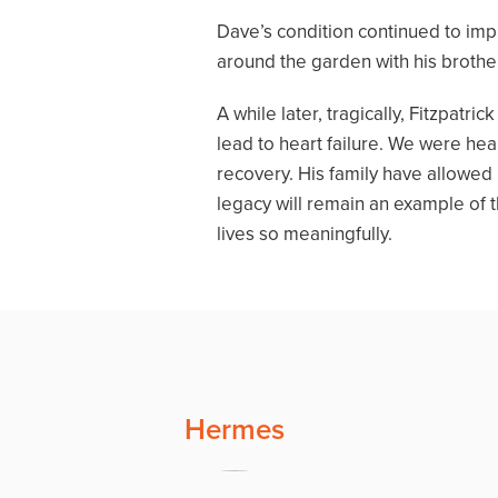
Dave’s condition continued to imp
around the garden with his brother
A while later, tragically, Fitzpat
lead to heart failure. We were he
recovery. His family have allowed
legacy will remain an example of 
lives so meaningfully.
Hermes