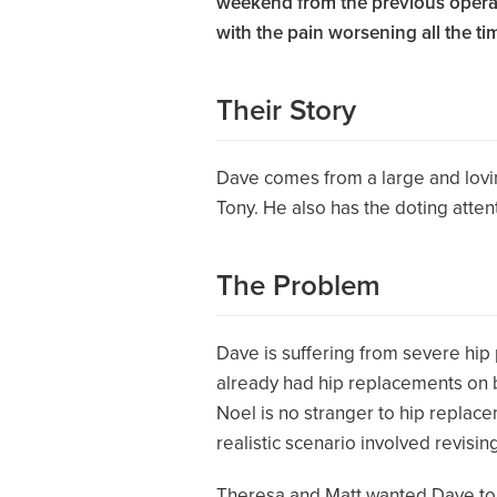
weekend from the previous operatio
with the pain worsening all the ti
Their Story
Dave comes from a large and loving
Tony. He also has the doting atten
The Problem
Dave is suffering from severe hip
already had hip replacements on bot
Noel is no stranger to hip replac
realistic scenario involved revisi
Theresa and Matt wanted Dave to h