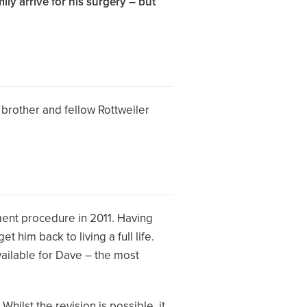
ly arrive for his surgery – but
 brother and fellow Rottweiler
ment procedure in 2011. Having
 him back to living a full life.
ailable for Dave – the most
ilst the revision is possible, it