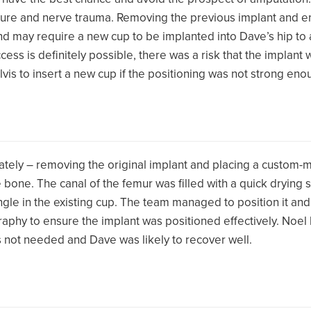
acture and nerve trauma. Removing the previous implant and e
nd may require a new cup to be implanted into Dave’s hip to a
ccess is definitely possible, there was a risk that the implant 
is to insert a new cup if the positioning was not strong eno
tely – removing the original implant and placing a custom-m
he bone. The canal of the femur was filled with a quick dryin
gle in the existing cup. The team managed to position it and 
raphy to ensure the implant was positioned effectively. Noel
 not needed and Dave was likely to recover well.