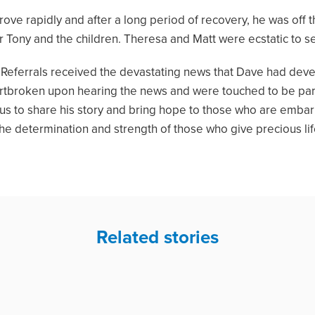
rove rapidly and after a long period of recovery, he was off
 Tony and the children. Theresa and Matt were ecstatic to se
rick Referrals received the devastating news that Dave had de
artbroken upon hearing the news and were touched to be part
 us to share his story and bring hope to those who are embar
the determination and strength of those who give precious li
Related stories