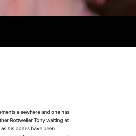
lacements elsewhere and one has
ther Rottweiler Tony waiting at
s as his bones have been