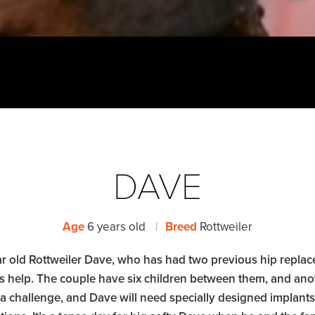
DAVE
Age
6 years old
|
Breed
Rottweiler
year old Rottweiler Dave, who has had two previous hip rep
l’s help. The couple have six children between them, and ano
 a challenge, and Dave will need specially designed implant