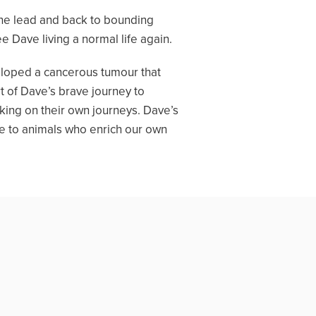
 the lead and back to bounding
e Dave living a normal life again.
veloped a cancerous tumour that
 of Dave’s brave journey to
king on their own journeys. Dave’s
fe to animals who enrich our own