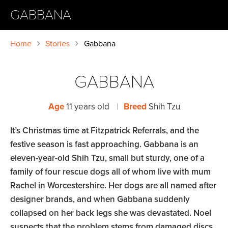
GABBANA
Home
Stories
Gabbana
GABBANA
Age
11 years old
|
Breed
Shih Tzu
It’s Christmas time at Fitzpatrick Referrals, and the
festive season is fast approaching. Gabbana is an
eleven-year-old Shih Tzu, small but sturdy, one of a
family of four rescue dogs all of whom live with mum
Rachel in Worcestershire. Her dogs are all named after
designer brands, and when Gabbana suddenly
collapsed on her back legs she was devastated. Noel
suspects that the problem stems from damaged discs