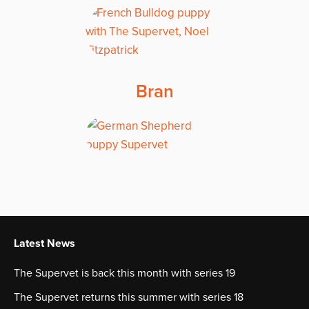
Bran
Latest News
The Supervet is back this month with series 19
The Supervet returns this summer with series 18