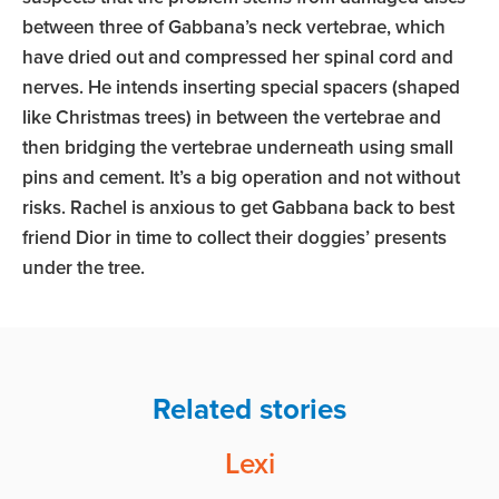
between three of Gabbana’s neck vertebrae, which
have dried out and compressed her spinal cord and
nerves. He intends inserting special spacers (shaped
like Christmas trees) in between the vertebrae and
then bridging the vertebrae underneath using small
pins and cement. It’s a big operation and not without
risks. Rachel is anxious to get Gabbana back to best
friend Dior in time to collect their doggies’ presents
under the tree.
Related stories
Lexi