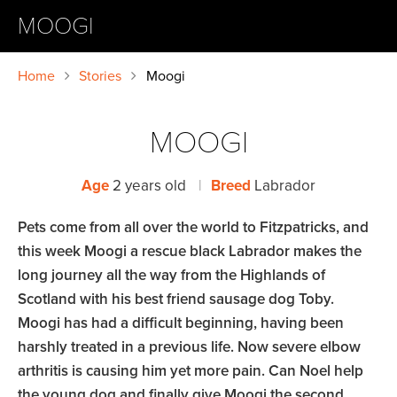
MOOGI
Home
Stories
Moogi
MOOGI
Age
2 years old
|
Breed
Labrador
Pets come from all over the world to Fitzpatricks, and
this week Moogi a rescue black Labrador makes the
long journey all the way from the Highlands of
Scotland with his best friend sausage dog Toby.
Moogi has had a difficult beginning, having been
harshly treated in a previous life. Now severe elbow
arthritis is causing him yet more pain. Can Noel help
the young dog and finally give Moogi the second