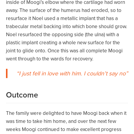
inside of Moogi’s elbow where the cartilage had worn
away. The surface of the humerus had eroded, so to
resurface it Noel used a metallic implant that has a
trabecular metal backing into which bone should grow.
Noel resurfaced the opposing side (the ulna) with a
plastic implant creating a whole new surface for the
joint to glide onto. Once this was all complete Moogi
went through to the wards for recovery.
I just fell in love with him. I couldn’t say no
Outcome
The family were delighted to have Moogi back when it
was time to take him home, and over the next few
weeks Moogi continued to make excellent progress