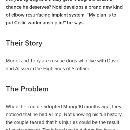
chance he deserves? Noel develops a brand new kind
of elbow resurfacing implant system. “My plan is to
put Celtic workmanship in!” he says.
Their Story
Moogi and Toby are rescue dogs who live with David
and Alissia in the Highlands of Scotland.
The Problem
When the couple adopted Moogi 10 months ago, they
noticed that he had a limp. Not knowing his full history,
the couple feared that his injuries could be the result