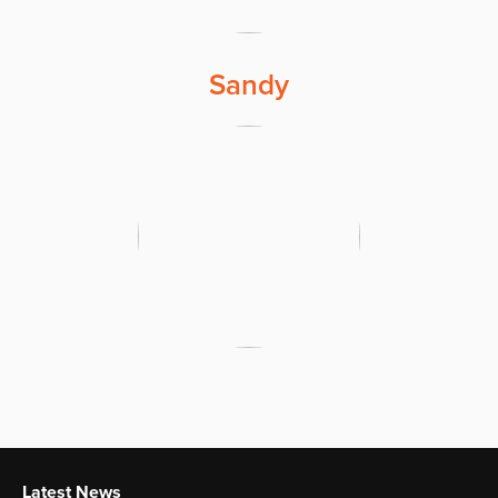
Sandy
Latest News