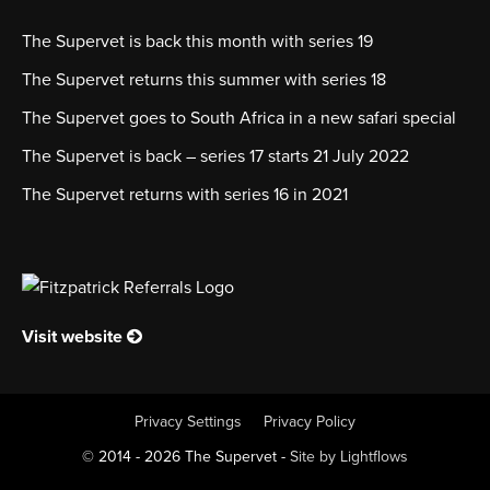
The Supervet is back this month with series 19
The Supervet returns this summer with series 18
The Supervet goes to South Africa in a new safari special
The Supervet is back – series 17 starts 21 July 2022
The Supervet returns with series 16 in 2021
Visit website
Privacy Settings
Privacy Policy
© 2014 - 2026 The Supervet -
Site by Lightflows