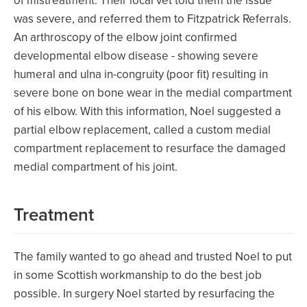
of mistreatment. Their local vet told them the issue
was severe, and referred them to Fitzpatrick Referrals.
An arthroscopy of the elbow joint confirmed
developmental elbow disease - showing severe
humeral and ulna in-congruity (poor fit) resulting in
severe bone on bone wear in the medial compartment
of his elbow. With this information, Noel suggested a
partial elbow replacement, called a custom medial
compartment replacement to resurface the damaged
medial compartment of his joint.
Treatment
The family wanted to go ahead and trusted Noel to put
in some Scottish workmanship to do the best job
possible. In surgery Noel started by resurfacing the