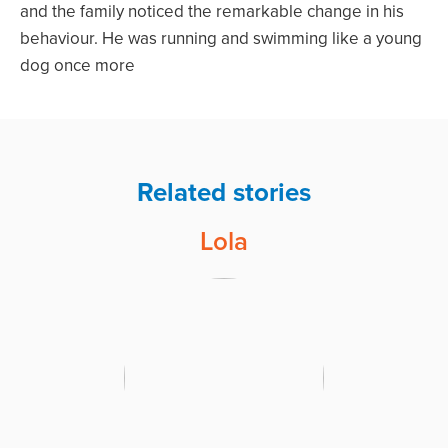
and the family noticed the remarkable change in his
behaviour. He was running and swimming like a young
dog once more
Related stories
Lola