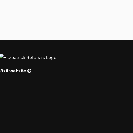
Visit website