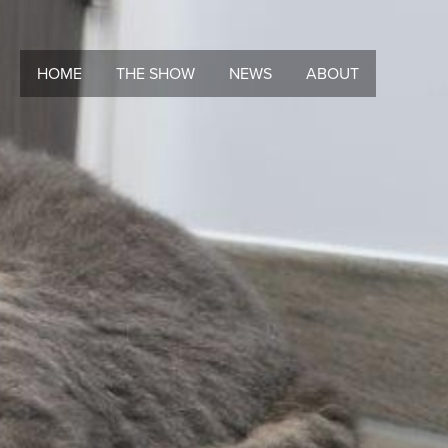
HOME
THE SHOW
NEWS
ABOUT