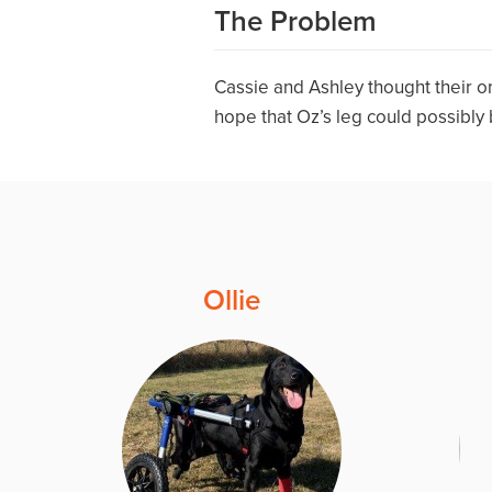
The Problem
Cassie and Ashley thought their o
hope that Oz’s leg could possibly
Ollie