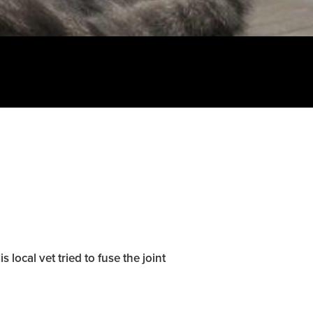
 local vet tried to fuse the joint