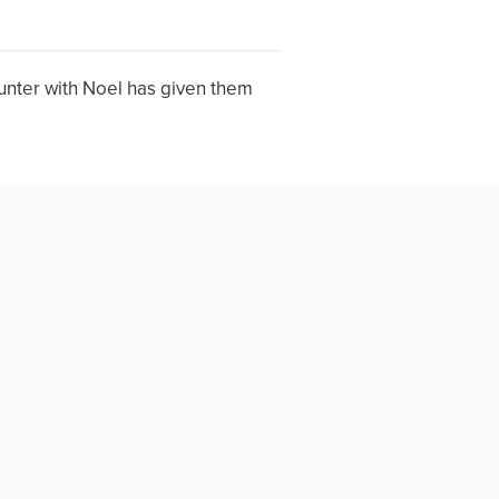
unter with Noel has given them