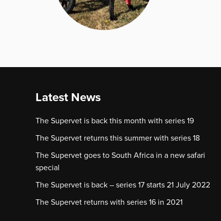
Latest News
The Supervet is back this month with series 19
The Supervet returns this summer with series 18
The Supervet goes to South Africa in a new safari
special
The Supervet is back – series 17 starts 21 July 2022
The Supervet returns with series 16 in 2021