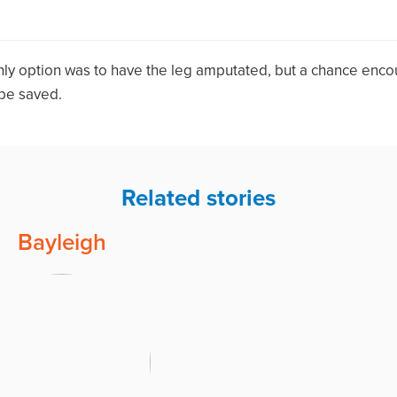
nly option was to have the leg amputated, but a chance enco
 be saved.
Related stories
Bayleigh