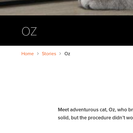
OZ
Home
Stories
Oz
Meet adventurous cat, Oz, who broke
solid, but the procedure didn’t wo