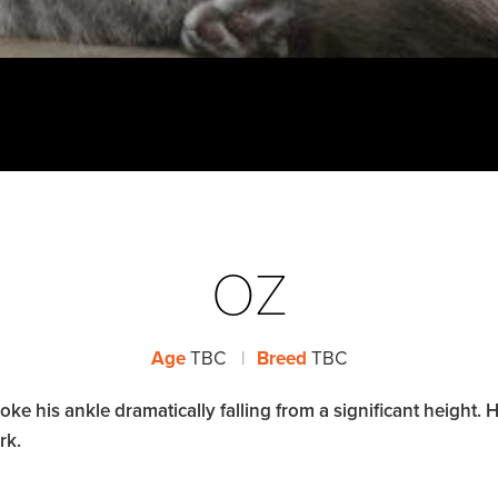
OZ
Age
TBC
|
Breed
TBC
 his ankle dramatically falling from a significant height. His
rk.