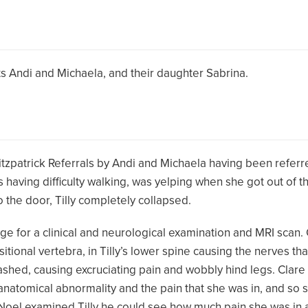
nts Andi and Michaela, and their daughter Sabrina.
Fitzpatrick Referrals by Andi and Michaela having been referre
 having difficulty walking, was yelping when she got out of the
 the door, Tilly completely collapsed.
ge for a clinical and neurological examination and MRI scan.
itional vertebra, in Tilly’s lower spine causing the nerves th
ashed, causing excruciating pain and wobbly hind legs. Clare f
e anatomical abnormality and the pain that she was in, and so 
 Noel examined Tilly he could see how much pain she was in 