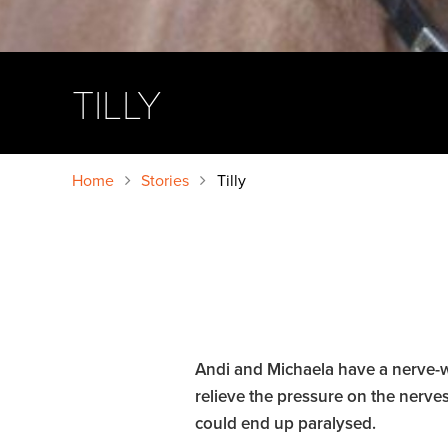
TILLY
Home
Stories
Tilly
Andi and Michaela have a nerve-wr
relieve the pressure on the nerves
could end up paralysed.