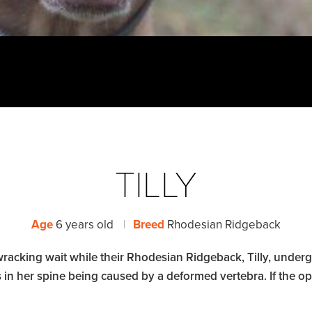
TILLY
Age
6 years old
|
Breed
Rhodesian Ridgeback
acking wait while their Rhodesian Ridgeback, Tilly, underg
 in her spine being caused by a deformed vertebra. If the op