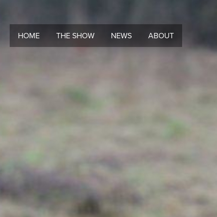
HOME
THE SHOW
NEWS
ABOUT