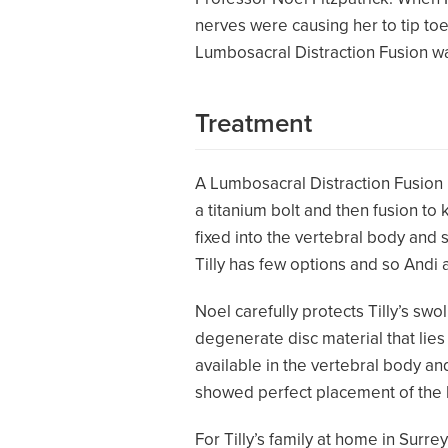
nerves were causing her to tip toe
Lumbosacral Distraction Fusion was
Treatment
A Lumbosacral Distraction Fusion is
a titanium bolt and then fusion to
fixed into the vertebral body an
Tilly has few options and so Andi
Noel carefully protects Tilly’s sw
degenerate disc material that lies
available in the vertebral body 
showed perfect placement of the b
For Tilly’s family at home in Surre