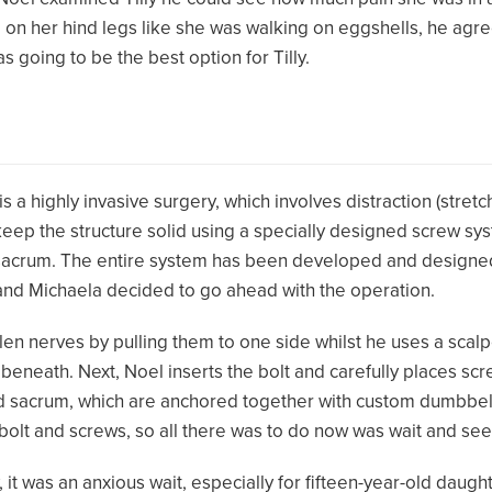
 on her hind legs like she was walking on eggshells, he agre
 going to be the best option for Tilly.
 a highly invasive surgery, which involves distraction (stretc
 keep the structure solid using a specially designed screw s
d sacrum. The entire system has been developed and designed
 and Michaela decided to go ahead with the operation.
ollen nerves by pulling them to one side whilst he uses a sca
 beneath. Next, Noel inserts the bolt and carefully places sc
and sacrum, which are anchored together with custom dumbbel
olt and screws, so all there was to do now was wait and see
y, it was an anxious wait, especially for fifteen-year-old daug