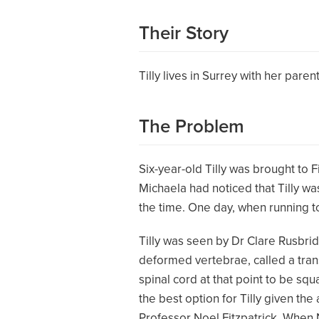
Their Story
Tilly lives in Surrey with her pare
The Problem
Six-year-old Tilly was brought to 
Michaela had noticed that Tilly was
the time. One day, when running to
Tilly was seen by Dr Clare Rusbrid
deformed vertebrae, called a trans
spinal cord at that point to be squ
the best option for Tilly given th
Professor Noel Fitzpatrick. When