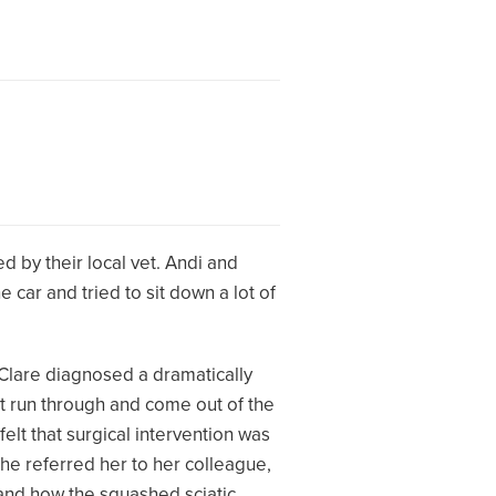
d by their local vet. Andi and
 car and tried to sit down a lot of
 Clare diagnosed a dramatically
at run through and come out of the
elt that surgical intervention was
she referred her to her colleague,
and how the squashed sciatic