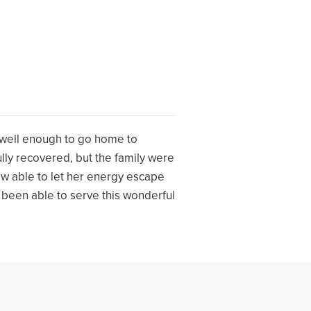
 well enough to go home to
ly recovered, but the family were
ow able to let her energy escape
e been able to serve this wonderful