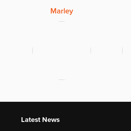
Marley
Latest News