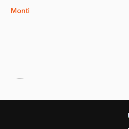
Monti