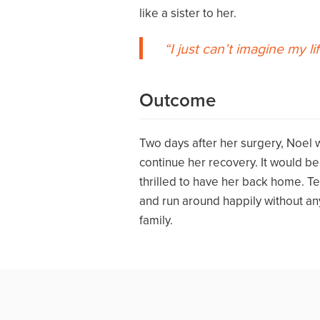
like a sister to her.
I just can’t imagine my lif
Outcome
Two days after her surgery, Noel
continue her recovery. It would b
thrilled to have her back home. T
and run around happily without any
family.