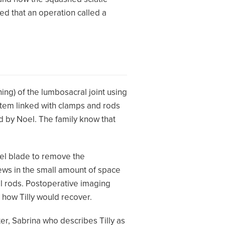
ed that an operation called a
hing) of the lumbosacral joint using
ystem linked with clamps and rods
 by Noel. The family know that
lpel blade to remove the
rews in the small amount of space
l rods. Postoperative imaging
 how Tilly would recover.
hter, Sabrina who describes Tilly as