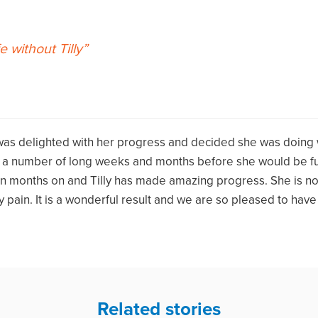
e without Tilly
 was delighted with her progress and decided she was doing
e a number of long weeks and months before she would be ful
en months on and Tilly has made amazing progress. She is n
 pain. It is a wonderful result and we are so pleased to hav
Related stories