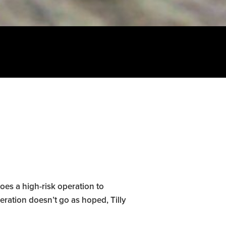
oes a high-risk operation to
eration doesn’t go as hoped, Tilly