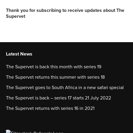
Thank you for subscribing to receive updates about The
Supervet
Latest News
The Supervet is back this month with series 19
The Supervet returns this summer with series 18
The Supervet goes to South Africa in a new safari special
The Supervet is back – series 17 starts 21 July 2022
The Supervet returns with series 16 in 2021