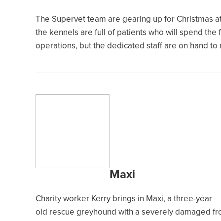
The Supervet team are gearing up for Christmas at 
the kennels are full of patients who will spend the
operations, but the dedicated staff are on hand to
Maxi
Charity worker Kerry brings in Maxi, a three-year
old rescue greyhound with a severely damaged fr