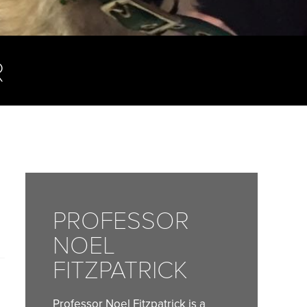
R
PROFESSOR
NOEL
FITZPATRICK
Professor Noel Fitzpatrick is a