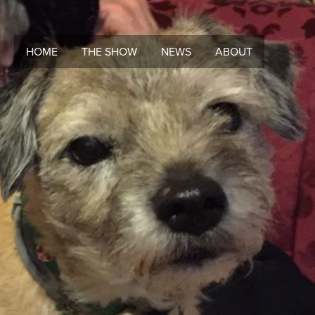
HOME
THE SHOW
NEWS
ABOUT