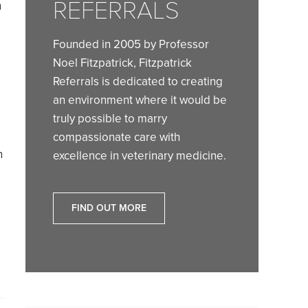
REFERRALS
n
Founded in 2005 by Professor
Noel Fitzpatrick, Fitzpatrick
Referrals is dedicated to creating
an environment where it would be
truly possible to marry
compassionate care with
n
excellence in veterinary medicine.
FIND OUT MORE