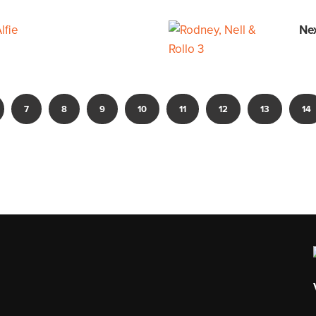
lfie
Ne
7
8
9
10
11
12
13
14