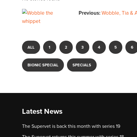
Previous:
Wobble, Tia & A
ALL
1
2
3
4
5
6
BIONIC SPECIAL
SPECIALS
Latest News
The Supervet is back this month with series 19
The Supervet returns this summer with series 18