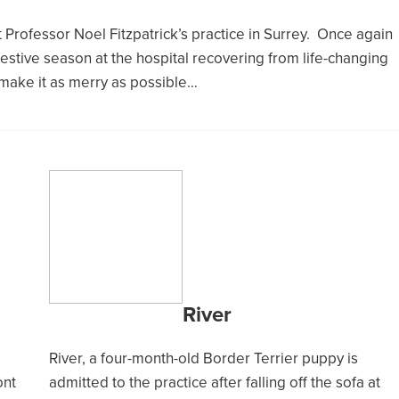
Professor Noel Fitzpatrick’s practice in Surrey. Once again
 festive season at the hospital recovering from life-changing
 make it as merry as possible…
River
River, a four-month-old Border Terrier puppy is
ont
admitted to the practice after falling off the sofa at