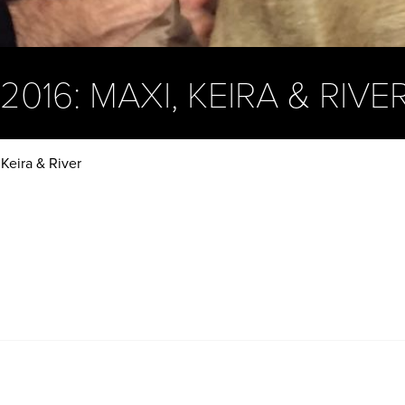
016: MAXI, KEIRA & RIVE
Keira & River