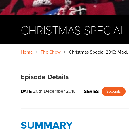
CHRISTMAS SPECIAL 2
Home
The Show
Christmas Special 2016: Maxi, 
Episode Details
20th December 2016
DATE
SERIES
Specials
SUMMARY