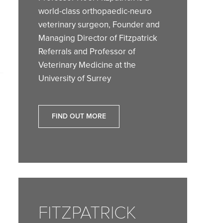
world-class orthopaedic-neuro
veterinary surgeon, Founder and
Managing Director of Fitzpatrick
Referrals and Professor of
Veterinary Medicine at the
University of Surrey
FIND OUT MORE
FITZPATRICK