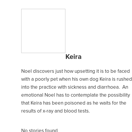
Keira
Noel discovers just how upsetting it is to be faced
with a poorly pet when his own dog Keira is rushed
into the practice with sickness and diarrhoea. An
emotional Noel has to contemplate the possibility
that Keira has been poisoned as he waits for the
results of x-ray and blood tests.
No stories found