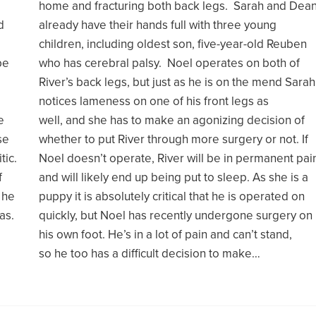
home and fracturing both back legs. Sarah and Dea
d
already have their hands full with three young
children, including oldest son, five-year-old Reuben
be
who has cerebral palsy. Noel operates on both of
River’s back legs, but just as he is on the mend Sarah
notices lameness on one of his front legs as
e
well, and she has to make an agonizing decision of
se
whether to put River through more surgery or not. If
tic.
Noel doesn’t operate, River will be in permanent pai
f
and will likely end up being put to sleep. As she is a
 he
puppy it is absolutely critical that he is operated on
as.
quickly, but Noel has recently undergone surgery on
his own foot. He’s in a lot of pain and can’t stand,
so he too has a difficult decision to make…