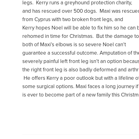
legs. Kerry runs a greyhound protection charity,
and has rescued over 500 dogs. Maxi was rescue
from Cyprus with two broken front legs, and
Kerry hopes Noel will be able to fix him so he can 
rehomed in time for Christmas. But the damage to
both of Maxi’s elbows is so severe Noel can’t
guarantee a successful outcome. Amputation of th
severely painful left front leg isn’t an option becau
the right front leg is also badly deformed and arthri
He offers Kerry a poor outlook but with a lifeline o
some surgical options. Maxi faces a long journey if
is ever to become part of a new family this Christm