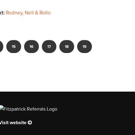
xt:
Rodney, Nell & Rollo
15
16
17
18
19
Visit website