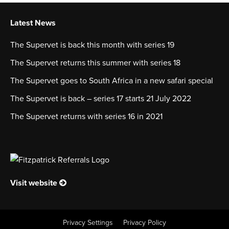
Latest News
The Supervet is back this month with series 19
The Supervet returns this summer with series 18
The Supervet goes to South Africa in a new safari special
The Supervet is back – series 17 starts 21 July 2022
The Supervet returns with series 16 in 2021
Visit website
Privacy Settings
Privacy Policy