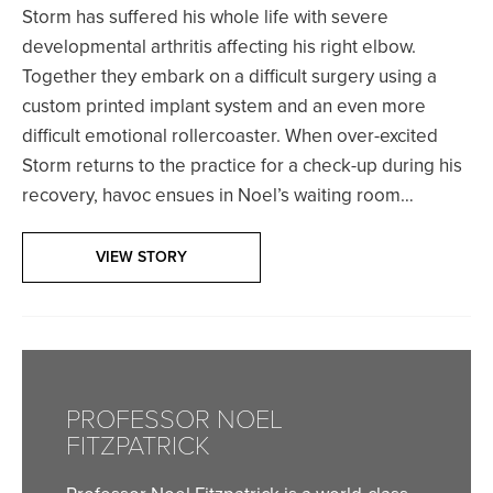
Storm has suffered his whole life with severe
developmental arthritis affecting his right elbow.
Together they embark on a difficult surgery using a
custom printed implant system and an even more
difficult emotional rollercoaster. When over-excited
Storm returns to the practice for a check-up during his
recovery, havoc ensues in Noel’s waiting room…
VIEW STORY
PROFESSOR NOEL
FITZPATRICK