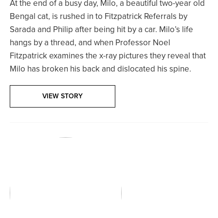
At the end of a busy day, Milo, a beautiful two-year old
Bengal cat, is rushed in to Fitzpatrick Referrals by
Sarada and Philip after being hit by a car. Milo’s life
hangs by a thread, and when Professor Noel
Fitzpatrick examines the x-ray pictures they reveal that
Milo has broken his back and dislocated his spine.
VIEW STORY