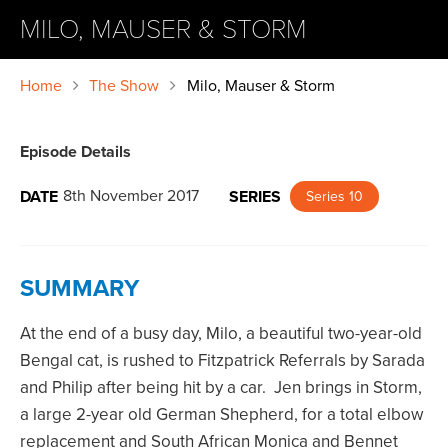
MILO, MAUSER & STORM
Home
The Show
Milo, Mauser & Storm
Episode Details
8th November 2017
DATE
SERIES
Series 10
SUMMARY
At the end of a busy day, Milo, a beautiful two-year-old
Bengal cat, is rushed to Fitzpatrick Referrals by Sarada
and Philip after being hit by a car. Jen brings in Storm,
a large 2-year old German Shepherd, for a total elbow
replacement and South African Monica and Bennet