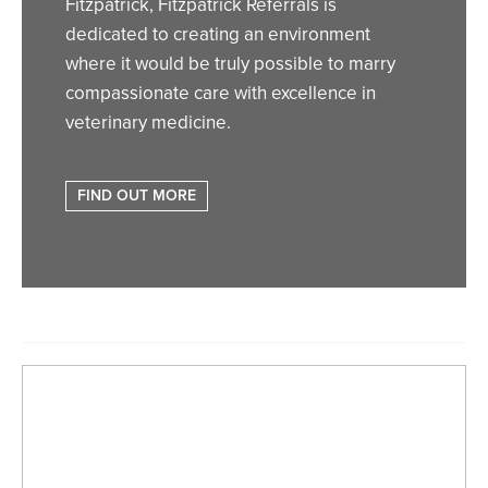
Fitzpatrick, Fitzpatrick Referrals is
dedicated to creating an environment
where it would be truly possible to marry
compassionate care with excellence in
veterinary medicine.
FIND OUT MORE