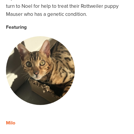
turn to Noel for help to treat their Rottweiler puppy
Mauser who has a genetic condition.
Featuring
Milo