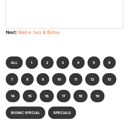
Next:
Wall-e, Ivor & Botus
ALL
1
2
3
4
5
6
7
8
9
10
11
12
13
14
15
16
17
18
19
BIONIC SPECIAL
SPECIALS