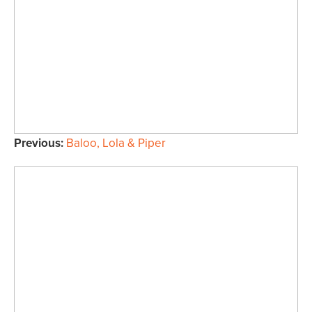
Previous:
Baloo, Lola & Piper