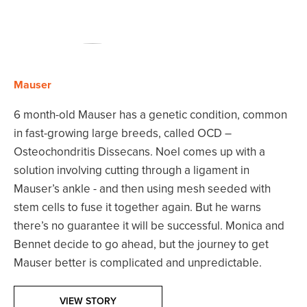
Mauser
6 month-old Mauser has a genetic condition, common
in fast-growing large breeds, called OCD –
Osteochondritis Dissecans. Noel comes up with a
solution involving cutting through a ligament in
Mauser’s ankle - and then using mesh seeded with
stem cells to fuse it together again. But he warns
there’s no guarantee it will be successful. Monica and
Bennet decide to go ahead, but the journey to get
Mauser better is complicated and unpredictable.
VIEW STORY