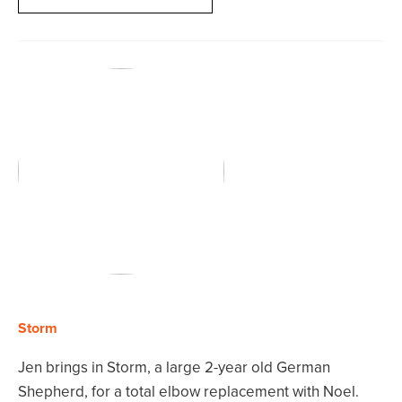
Storm
Jen brings in Storm, a large 2-year old German
Shepherd, for a total elbow replacement with Noel.