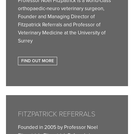
Professor Noel Fitzpatrick is a world-class
orthopaedic-neuro veterinary surgeon,
Founder and Managing Director of
Fitzpatrick Referrals and Professor of
Veterinary Medicine at the University of
Surrey
FIND OUT MORE
FITZPATRICK REFERRALS
Founded in 2005 by Professor Noel