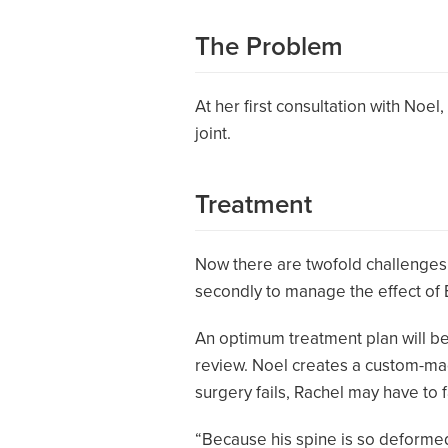
The Problem
At her first consultation with Noel
joint.
Treatment
Now there are twofold challenges: f
secondly to manage the effect of B
An optimum treatment plan will be
review. Noel creates a custom-made
surgery fails, Rachel may have to
“Because his spine is so deformed,