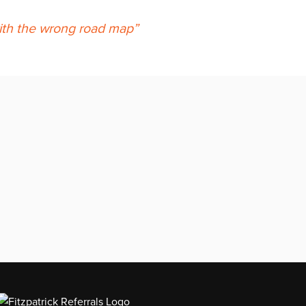
 with the wrong road map