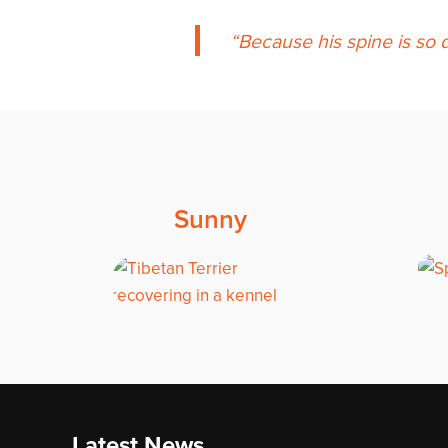
Because his spine is so d
Sunny
Latest News