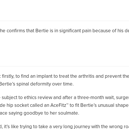
, he confirms that Bertie is in significant pain because of his 
irstly, to find an implant to treat the arthritis and prevent th
ertie’s spinal deformity over time.
 subject to ethics review and after a three-month wait, surg
 hip socket called an AceFitz™ to fit Bertie’s unusual shape, 
 face saying goodbye to her soulmate.
 it’s like trying to take a very long journey with the wrong r