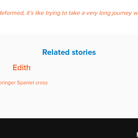
eformed, it’s like trying to take a very long journey
Related stories
Edith