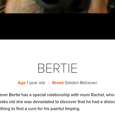
BERTIE
Age
1 year old
|
Breed
Golden Retriever
ever Bertie has a special relationship with mum Rachel, who
eks old she was devastated to discover that he had a disloca
hing to find a cure for his painful limping.