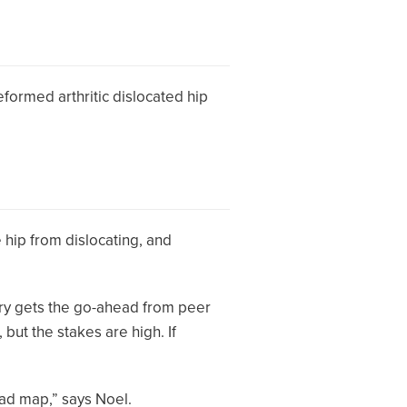
deformed arthritic dislocated hip
e hip from dislocating, and
ery gets the go-ahead from peer
but the stakes are high. If
oad map,” says Noel.