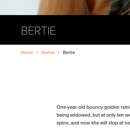
BERTIE
Home
Stories
Bertie
One-year-old bouncy golden retri
being widowed, but at only ten we
spine, and now she will stop at not