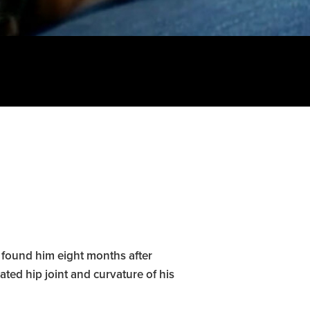
 found him eight months after
ted hip joint and curvature of his