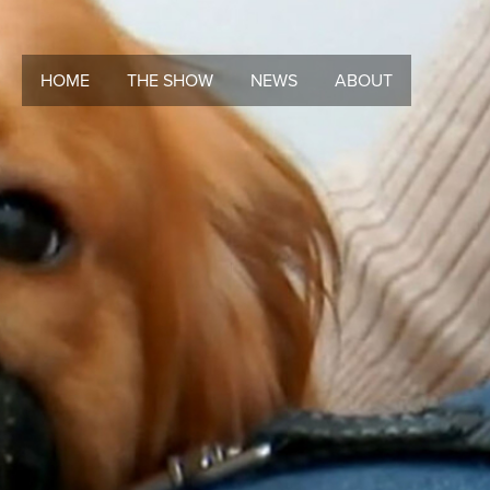
HOME
THE SHOW
NEWS
ABOUT