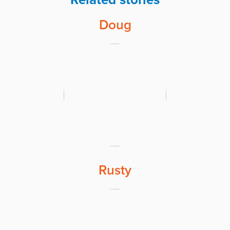
Doug
Rusty