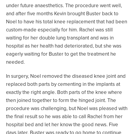
under future anaesthetics. The procedure went well,
and after five months Kevin brought Buster back to
Noel to have his total knee replacement that had been
custom-made especially for him. Rachel was still
waiting for her double lung transplant and was in
hospital as her health had deteriorated, but she was
eagerly waiting for Buster to get the treatment he
needed.
In surgery, Noel removed the diseased knee joint and
replaced both parts by cementing in the implants at
exactly the right angle. Both parts of the knee where
then joined together to form the hinged joint. The
procedure was challenging, but Noel was pleased with
the final result so he was able to call Rachel from her
hospital bed and let her know the good news. Five
days later, Buster was ready to go home to continue