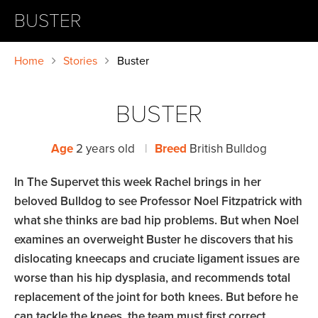
BUSTER
Home
Stories
Buster
BUSTER
Age
2 years old
|
Breed
British Bulldog
In The Supervet this week Rachel brings in her
beloved Bulldog to see Professor Noel Fitzpatrick with
what she thinks are bad hip problems. But when Noel
examines an overweight Buster he discovers that his
dislocating kneecaps and cruciate ligament issues are
worse than his hip dysplasia, and recommends total
replacement of the joint for both knees. But before he
can tackle the knees, the team must first correct