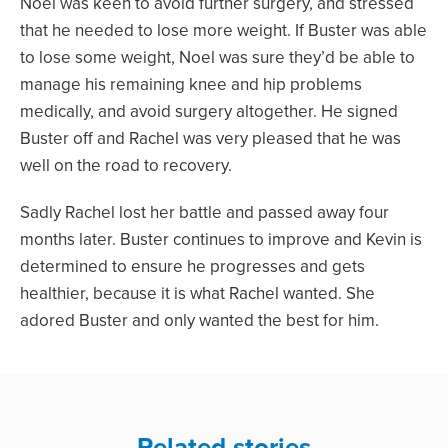
Noel was keen to avoid further surgery, and stressed
that he needed to lose more weight. If Buster was able
to lose some weight, Noel was sure they’d be able to
manage his remaining knee and hip problems
medically, and avoid surgery altogether. He signed
Buster off and Rachel was very pleased that he was
well on the road to recovery.
Sadly Rachel lost her battle and passed away four
months later. Buster continues to improve and Kevin is
determined to ensure he progresses and gets
healthier, because it is what Rachel wanted. She
adored Buster and only wanted the best for him.
Related stories