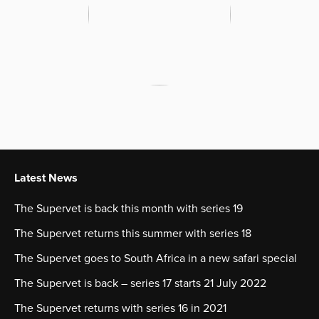
Latest News
The Supervet is back this month with series 19
The Supervet returns this summer with series 18
The Supervet goes to South Africa in a new safari special
The Supervet is back – series 17 starts 21 July 2022
The Supervet returns with series 16 in 2021