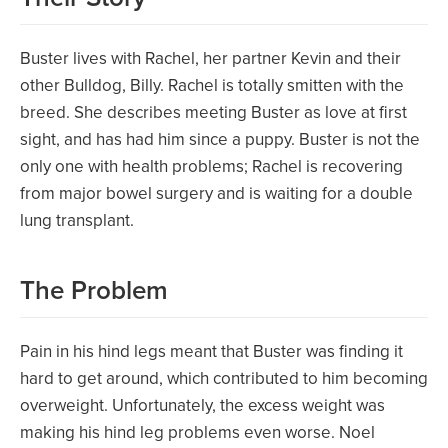
Buster lives with Rachel, her partner Kevin and their
other Bulldog, Billy. Rachel is totally smitten with the
breed. She describes meeting Buster as love at first
sight, and has had him since a puppy. Buster is not the
only one with health problems; Rachel is recovering
from major bowel surgery and is waiting for a double
lung transplant.
The Problem
Pain in his hind legs meant that Buster was finding it
hard to get around, which contributed to him becoming
overweight. Unfortunately, the excess weight was
making his hind leg problems even worse. Noel