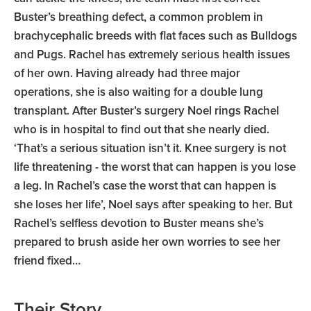
Buster’s breathing defect, a common problem in
brachycephalic breeds with flat faces such as Bulldogs
and Pugs. Rachel has extremely serious health issues
of her own. Having already had three major
operations, she is also waiting for a double lung
transplant. After Buster’s surgery Noel rings Rachel
who is in hospital to find out that she nearly died.
‘That’s a serious situation isn’t it. Knee surgery is not
life threatening - the worst that can happen is you lose
a leg. In Rachel’s case the worst that can happen is
she loses her life’, Noel says after speaking to her. But
Rachel’s selfless devotion to Buster means she’s
prepared to brush aside her own worries to see her
friend fixed…
Their Story