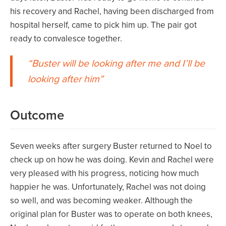
his recovery and Rachel, having been discharged from
hospital herself, came to pick him up. The pair got
ready to convalesce together.
Buster will be looking after me and I’ll be
looking after him
Outcome
Seven weeks after surgery Buster returned to Noel to
check up on how he was doing. Kevin and Rachel were
very pleased with his progress, noticing how much
happier he was. Unfortunately, Rachel was not doing
so well, and was becoming weaker. Although the
original plan for Buster was to operate on both knees,