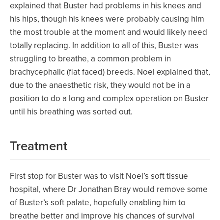
explained that Buster had problems in his knees and
his hips, though his knees were probably causing him
the most trouble at the moment and would likely need
totally replacing. In addition to all of this, Buster was
struggling to breathe, a common problem in
brachycephalic (flat faced) breeds. Noel explained that,
due to the anaesthetic risk, they would not be in a
position to do a long and complex operation on Buster
until his breathing was sorted out.
Treatment
First stop for Buster was to visit Noel’s soft tissue
hospital, where Dr Jonathan Bray would remove some
of Buster’s soft palate, hopefully enabling him to
breathe better and improve his chances of survival