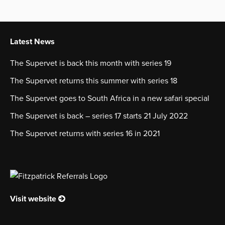
Latest News
The Supervet is back this month with series 19
The Supervet returns this summer with series 18
The Supervet goes to South Africa in a new safari special
The Supervet is back – series 17 starts 21 July 2022
The Supervet returns with series 16 in 2021
Visit website