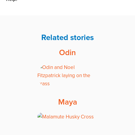
Related stories
Odin
Maya