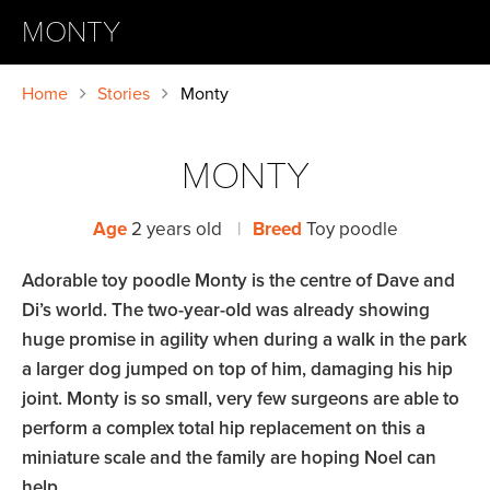
MONTY
Home
Stories
Monty
MONTY
Age
2 years old
|
Breed
Toy poodle
Adorable toy poodle Monty is the centre of Dave and
Di’s world. The two-year-old was already showing
huge promise in agility when during a walk in the park
a larger dog jumped on top of him, damaging his hip
joint. Monty is so small, very few surgeons are able to
perform a complex total hip replacement on this a
miniature scale and the family are hoping Noel can
help.