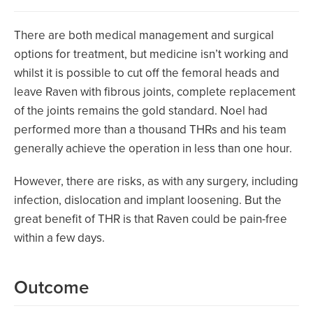
There are both medical management and surgical
options for treatment, but medicine isn’t working and
whilst it is possible to cut off the femoral heads and
leave Raven with fibrous joints, complete replacement
of the joints remains the gold standard. Noel had
performed more than a thousand THRs and his team
generally achieve the operation in less than one hour.
However, there are risks, as with any surgery, including
infection, dislocation and implant loosening. But the
great benefit of THR is that Raven could be pain-free
within a few days.
Outcome