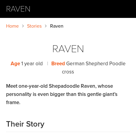
RAVEN
Home
Stories
Raven
RAVEN
Age
1 year old
|
Breed
German Shepherd Poodle
cross
Meet one-year-old Shepadoodle Raven, whose
personality is even bigger than this gentle giant’s
frame.
Their Story