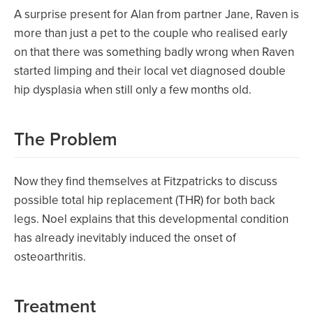
A surprise present for Alan from partner Jane, Raven is
more than just a pet to the couple who realised early
on that there was something badly wrong when Raven
started limping and their local vet diagnosed double
hip dysplasia when still only a few months old.
The Problem
Now they find themselves at Fitzpatricks to discuss
possible total hip replacement (THR) for both back
legs. Noel explains that this developmental condition
has already inevitably induced the onset of
osteoarthritis.
Treatment