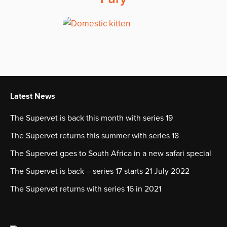
Latest News
The Supervet is back this month with series 19
The Supervet returns this summer with series 18
The Supervet goes to South Africa in a new safari special
The Supervet is back – series 17 starts 21 July 2022
The Supervet returns with series 16 in 2021