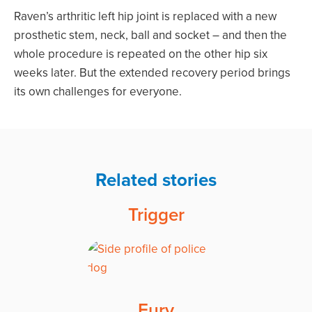
Raven’s arthritic left hip joint is replaced with a new
prosthetic stem, neck, ball and socket – and then the
whole procedure is repeated on the other hip six
weeks later. But the extended recovery period brings
its own challenges for everyone.
Related stories
Trigger
Fury