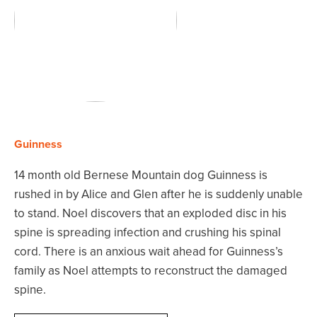
Guinness
14 month old Bernese Mountain dog Guinness is
rushed in by Alice and Glen after he is suddenly unable
to stand. Noel discovers that an exploded disc in his
spine is spreading infection and crushing his spinal
cord. There is an anxious wait ahead for Guinness’s
family as Noel attempts to reconstruct the damaged
spine.