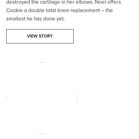
destroyed the cartilage in her elbows. Noel offers
Cookie a double total knee replacement – the
smallest he has done yet.
VIEW STORY