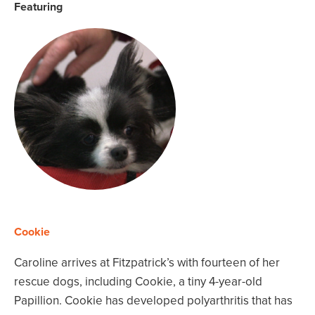
Featuring
Cookie
Caroline arrives at Fitzpatrick’s with fourteen of her
rescue dogs, including Cookie, a tiny 4-year-old
Papillion. Cookie has developed polyarthritis that has