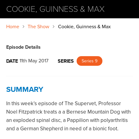
COOKIE, GUINNESS & MAX
Home
The Show
Cookie, Guinness & Max
Episode Details
11th May 2017
DATE
SERIES
Series 9
SUMMARY
In this week’s episode of The Supervet, Professor
Noel Fitzpatrick treats a a Bernese Mountain Dog with
an exploded spinal disc, a Pappilion with polyarthritis
and a German Shepherd in need of a bionic foot.