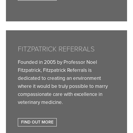
FITZPATRICK REFERRALS
Founded in 2005 by Professor Noel
Fitzpatrick, Fitzpatrick Referrals is
dedicated to creating an environment
where it would be truly possible to marry
compassionate care with excellence in
veterinary medicine.
FIND OUT MORE