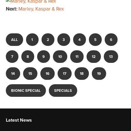
Next:
Marley, Kaspar & Rex
ALL
1
2
3
4
5
6
7
8
9
10
11
12
13
14
15
16
17
18
19
BIONIC SPECIAL
SPECIALS
Latest News