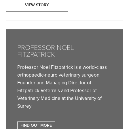
VIEW STORY
PROFESSOR NOEL
FITZPATRICK
Professor Noel Fitzpatrick is a world-class
orthopaedic-neuro veterinary surgeon,
Founder and Managing Director of
Fitzpatrick Referrals and Professor of
Veterinary Medicine at the University of
Surrey
FIND OUT MORE