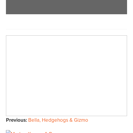
Previous:
Bella, Hedgehogs & Gizmo