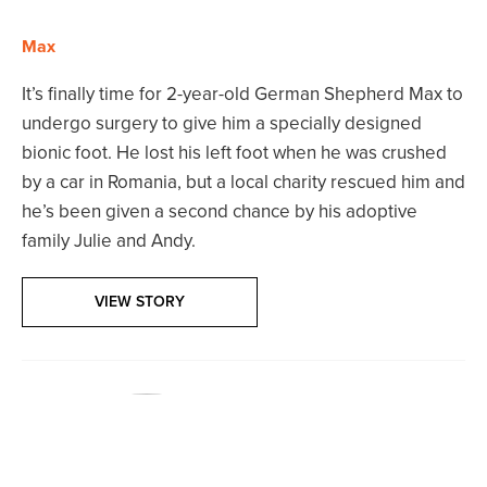
Max
It’s finally time for 2-year-old German Shepherd Max to
undergo surgery to give him a specially designed
bionic foot. He lost his left foot when he was crushed
by a car in Romania, but a local charity rescued him and
he’s been given a second chance by his adoptive
family Julie and Andy.
VIEW STORY