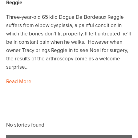
Reggie
Three-year-old 65 kilo Dogue De Bordeaux Reggie
suffers from elbow dysplasia, a painful condition in
which the bones don’t fit properly. If left untreated he’ll
be in constant pain when he walks. However when
owner Tracy brings Reggie in to see Noel for surgery,
the results of the arthroscopy come as a welcome
surprise…
Read More
No stories found