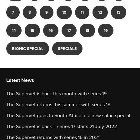
7
8
9
10
11
12
13
14
15
16
17
18
19
BIONIC SPECIAL
SPECIALS
Latest News
The Supervet is back this month with series 19
The Supervet returns this summer with series 18
The Supervet goes to South Africa in a new safari special
The Supervet is back – series 17 starts 21 July 2022
The Supervet returns with series 16 in 2021