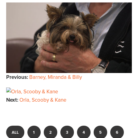
Previous:
Barney, Miranda & Billy
Next:
Orla, Scooby & Kane
ALL
1
2
3
4
5
6