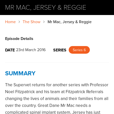
MR MAC, JERSEY & REGGIE
Home
The Show
Mr Mac, Jersey & Reggie
Episode Details
23rd March 2016
DATE
SERIES
Series 6
SUMMARY
The Supervet returns for another series with Professor
Noel Fitzpatrick and his team at Fitzpatrick Referrals
changing the lives of animals and their families from all
over the country. Great Dane Mr Mac needs a
complicated spinal implant system, Jersey has just