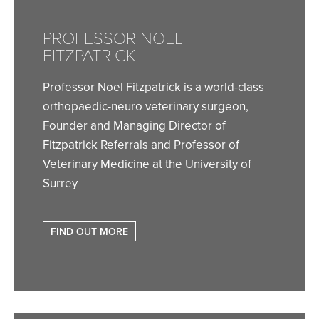
PROFESSOR NOEL
FITZPATRICK
Professor Noel Fitzpatrick is a world-class
orthopaedic-neuro veterinary surgeon,
Founder and Managing Director of
Fitzpatrick Referrals and Professor of
Veterinary Medicine at the University of
Surrey
FIND OUT MORE