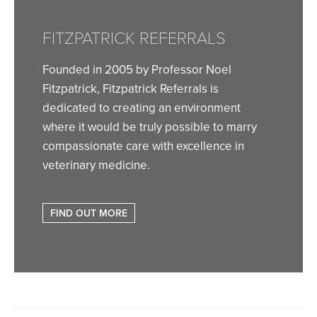
FITZPATRICK REFERRALS
Founded in 2005 by Professor Noel
Fitzpatrick, Fitzpatrick Referrals is
dedicated to creating an environment
where it would be truly possible to marry
compassionate care with excellence in
veterinary medicine.
FIND OUT MORE