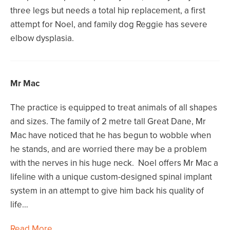
three legs but needs a total hip replacement, a first
attempt for Noel, and family dog Reggie has severe
elbow dysplasia.
Mr Mac
The practice is equipped to treat animals of all shapes
and sizes. The family of 2 metre tall Great Dane, Mr
Mac have noticed that he has begun to wobble when
he stands, and are worried there may be a problem
with the nerves in his huge neck. Noel offers Mr Mac a
lifeline with a unique custom-designed spinal implant
system in an attempt to give him back his quality of
life…
Read More