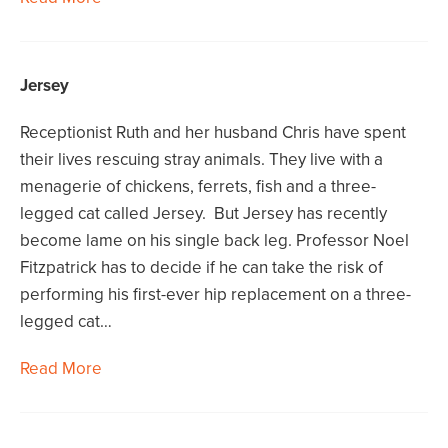
Jersey
Receptionist Ruth and her husband Chris have spent
their lives rescuing stray animals. They live with a
menagerie of chickens, ferrets, fish and a three-
legged cat called Jersey. But Jersey has recently
become lame on his single back leg. Professor Noel
Fitzpatrick has to decide if he can take the risk of
performing his first-ever hip replacement on a three-
legged cat…
Read More